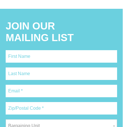
JOIN OUR
MAILING LIST
Bargaining Unit