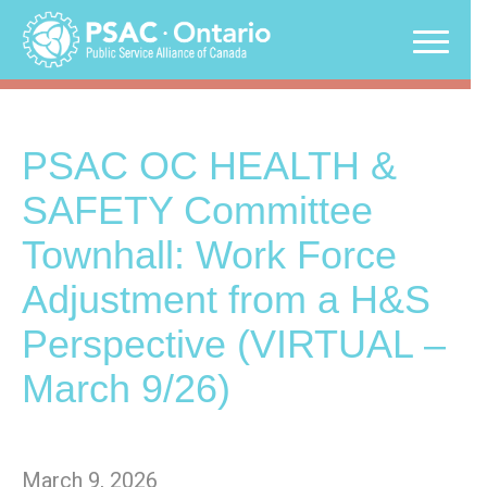
Skip
to
content
PSAC OC HEALTH &
SAFETY Committee
Townhall: Work Force
Adjustment from a H&S
Perspective (VIRTUAL –
March 9/26)
March 9, 2026