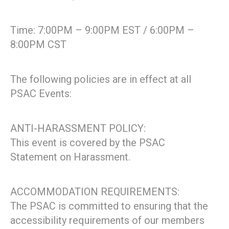
Time: 7:00PM – 9:00PM EST / 6:00PM –
8:00PM CST
The following policies are in effect at all
PSAC Events:
ANTI-HARASSMENT POLICY:
This event is covered by the PSAC
Statement on Harassment.
ACCOMMODATION REQUIREMENTS:
The PSAC is committed to ensuring that the
accessibility requirements of our members