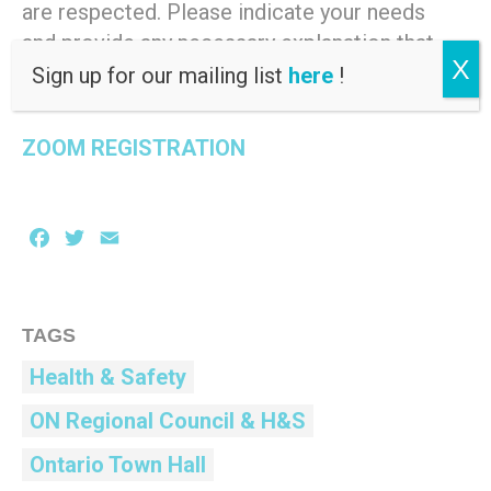
are respected. Please indicate your needs
and provide any necessary explanation that
X
will assist us in meeting them.
Sign up for our mailing list
here
!
ZOOM REGISTRATION
Facebook
Twitter
Email
TAGS
Health & Safety
ON Regional Council & H&S
Ontario Town Hall