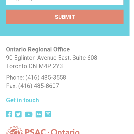
Ontario Regional Office
90 Eglinton Avenue East, Suite 608
Toronto ON M4P 2Y3
Phone: (416) 485-3558
Fax: (416) 485-8607
Get in touch