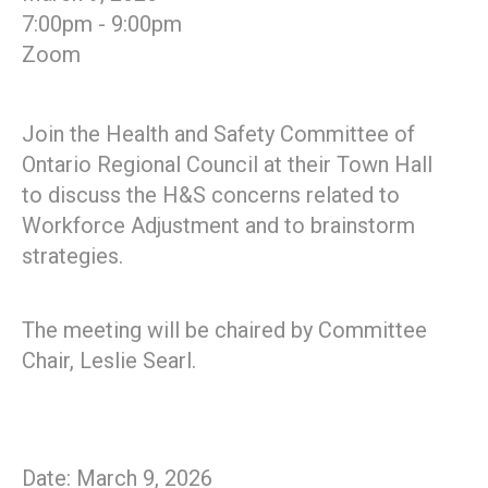
7:00pm - 9:00pm
Zoom
Join the Health and Safety Committee of
Ontario Regional Council at their Town Hall
to discuss the H&S concerns related to
Workforce Adjustment and to brainstorm
strategies.
The meeting will be chaired by Committee
Chair, Leslie Searl.
Date: March 9, 2026