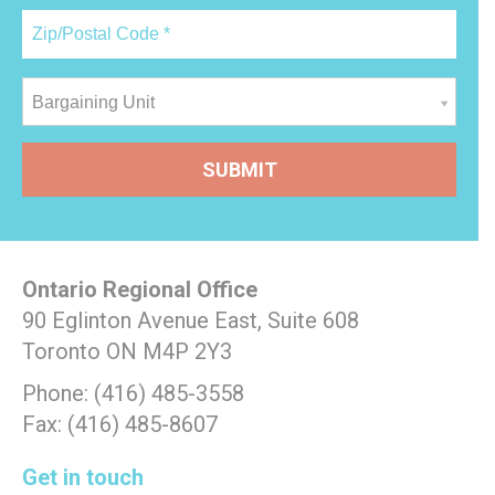
Bargaining Unit
Ontario Regional Office
90 Eglinton Avenue East, Suite 608
Toronto ON M4P 2Y3
Phone: (416) 485-3558
Fax: (416) 485-8607
Get in touch