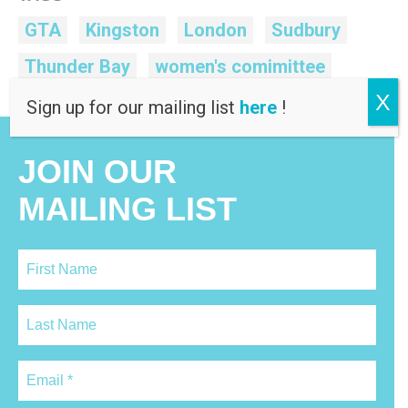
GTA
Kingston
London
Sudbury
Thunder Bay
women's comimittee
X
Sign up for our mailing list
here
!
JOIN OUR
MAILING LIST