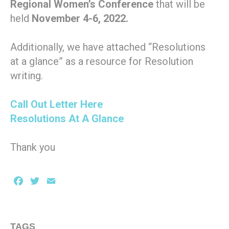
Regional Women’s Conference
that will be
held
November 4-6, 2022.
Additionally, we have attached “Resolutions
at a glance” as a resource for Resolution
writing.
Call Out Letter Here
Resolutions At A Glance
Thank you
Facebook
Twitter
Email
TAGS