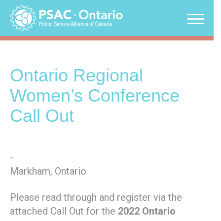
Skip
to
content
Ontario Regional
Women’s Conference
Call Out
-
Markham, Ontario
Please read through and register via the
attached Call Out for the
2022 Ontario