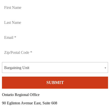
Bargaining Unit
Ontario Regional Office
90 Eglinton Avenue East, Suite 608