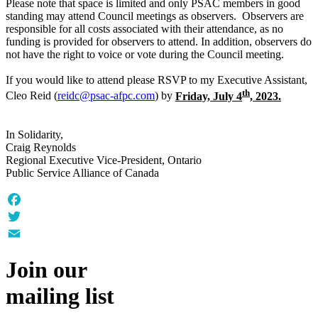
Please note that space is limited and only PSAC members in good
standing may attend Council meetings as observers. Observers are
responsible for all costs associated with their attendance, as no
funding is provided for observers to attend. In addition, observers do
not have the right to voice or vote during the Council meeting.
If you would like to attend please RSVP to my Executive Assistant,
th
Cleo Reid (
reidc@psac-afpc.com
) by
Friday, July 4
, 2023.
In Solidarity,
Craig Reynolds
Regional Executive Vice-President, Ontario
Public Service Alliance of Canada
Facebook
Twitter
Email
Join our
mailing list