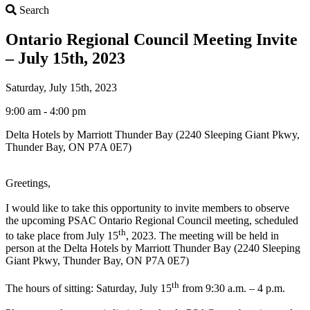
Search
Search
Ontario Regional Council Meeting Invite
– July 15th, 2023
Saturday, July 15th, 2023
9:00 am - 4:00 pm
Delta Hotels by Marriott Thunder Bay (2240 Sleeping Giant Pkwy,
Thunder Bay, ON P7A 0E7)
Greetings,
I would like to take this opportunity to invite members to observe
the upcoming PSAC Ontario Regional Council meeting, scheduled
th
to take place from July 15
, 2023. The meeting will be held in
person at the Delta Hotels by Marriott Thunder Bay (2240 Sleeping
Giant Pkwy, Thunder Bay, ON P7A 0E7)
th
The hours of sitting: Saturday, July 15
from 9:30 a.m. – 4 p.m.