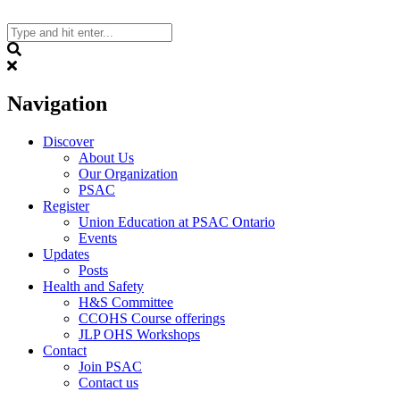
Skip
to
content
Search
Navigation
Discover
About Us
Our Organization
PSAC
Register
Union Education at PSAC Ontario
Events
Updates
Posts
Health and Safety
H&S Committee
CCOHS Course offerings
JLP OHS Workshops
Contact
Join PSAC
Contact us