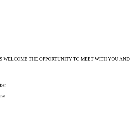
PS WELCOME THE OPPORTUNITY TO MEET WITH YOU AND
ber
usa