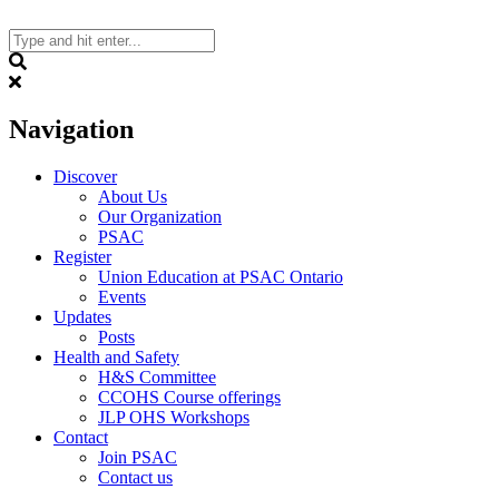
Skip
to
content
Search
Navigation
Discover
About Us
Our Organization
PSAC
Register
Union Education at PSAC Ontario
Events
Updates
Posts
Health and Safety
H&S Committee
CCOHS Course offerings
JLP OHS Workshops
Contact
Join PSAC
Contact us