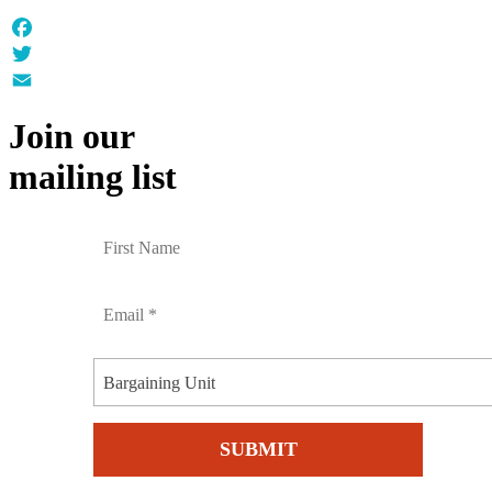
Facebook
Twitter
Email
Join our
mailing list
Bargaining Unit