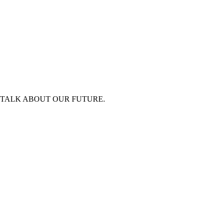
 TALK ABOUT OUR FUTURE.