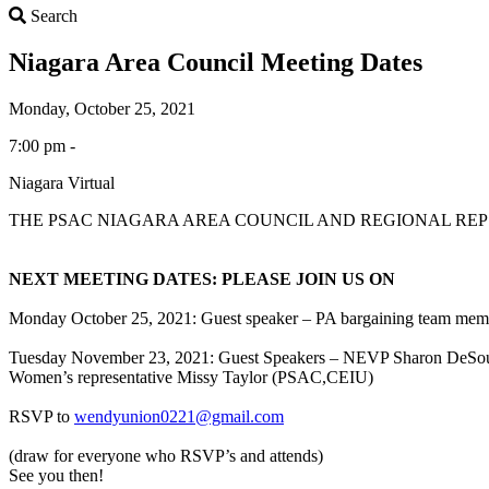
Search
Search
Niagara Area Council Meeting Dates
Monday, October 25, 2021
7:00 pm -
Niagara Virtual
THE PSAC NIAGARA AREA COUNCIL AND REGIONAL RE
NEXT MEETING DATES: PLEASE JOIN US ON
Monday October 25, 2021: Guest speaker – PA bargaining team mem
Tuesday November 23, 2021: Guest Speakers – NEVP Sharon DeSo
Women’s representative Missy Taylor (PSAC,CEIU)
RSVP to
wendyunion0221@gmail.com
(draw for everyone who RSVP’s and attends)
See you then!