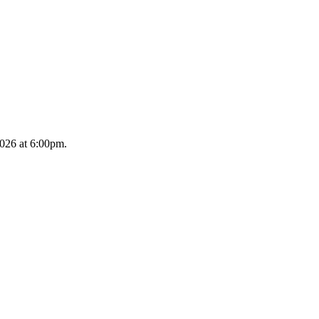
2026 at 6:00pm.