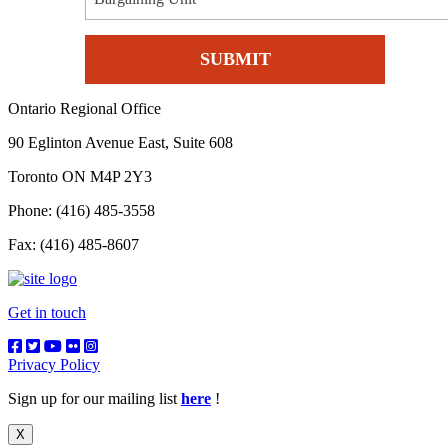
Ontario Regional Office
90 Eglinton Avenue East, Suite 608
Toronto ON M4P 2Y3
Phone: (416) 485-3558
Fax: (416) 485-8607
Get in touch
Privacy Policy
Sign up for our mailing list
here
!
X