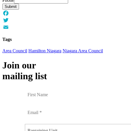
Phone
Submit
Facebook
Twitter
Email
Tags
Area Council
Hamilton Niagara
Niagara Area Council
Join our
mailing list
Bargaining Unit