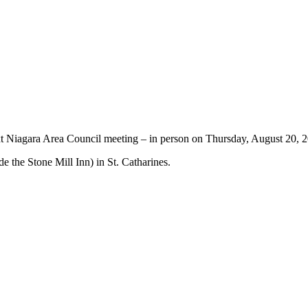
t Niagara Area Council meeting – in person on Thursday, August 20, 
de the Stone Mill Inn) in St. Catharines.