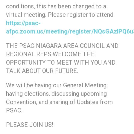
conditions, this has been changed to a
virtual meeting. Please register to attend:
https://psac-
afpc.zoom.us/meeting/register/NQsGAzIPQ6
THE PSAC NIAGARA AREA COUNCIL AND
REGIONAL REPS WELCOME THE
OPPORTUNITY TO MEET WITH YOU AND
TALK ABOUT OUR FUTURE.
We will be having our General Meeting,
having elections, discussing upcoming
Convention, and sharing of Updates from
PSAC.
PLEASE JOIN US!