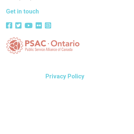
Get in touch
Privacy Policy