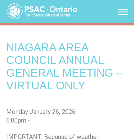
Skip
to
content
NIAGARA AREA
COUNCIL ANNUAL
GENERAL MEETING –
VIRTUAL ONLY
Monday January 26, 2026
6:00pm -
IMPORTANT: Because of weather