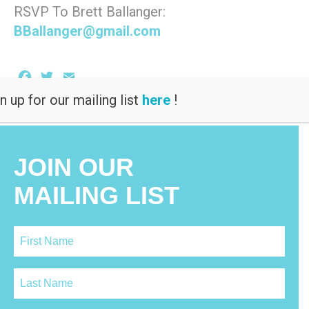
RSVP To Brett Ballanger:
BBallanger@gmail.com
Facebook
Twitter
Email
n up for our mailing list
here
!
JOIN OUR
MAILING LIST