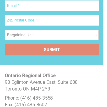
Bargaining Unit
Ontario Regional Office
90 Eglinton Avenue East, Suite 608
Toronto ON M4P 2Y3
Phone: (416) 485-3558
Fax: (416) 485-8607