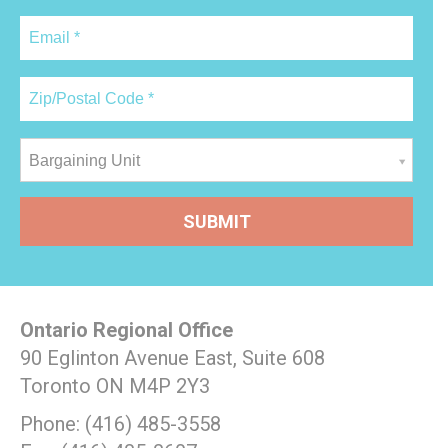
Bargaining Unit
Ontario Regional Office
90 Eglinton Avenue East, Suite 608
Toronto ON M4P 2Y3
Phone: (416) 485-3558