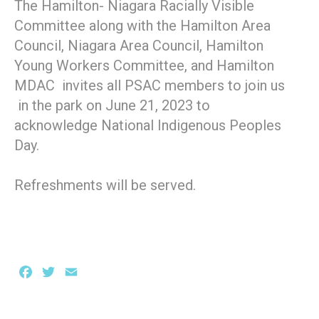
The Hamilton- Niagara Racially Visible
Committee along with the Hamilton Area
Council, Niagara Area Council, Hamilton
Young Workers Committee, and Hamilton
MDAC invites all PSAC members to join us
in the park on June 21, 2023 to
acknowledge National Indigenous Peoples
Day.
Refreshments will be served.
Facebook
Twitter
Email