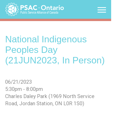
Skip
to
content
National Indigenous
Peoples Day
(21JUN2023, In Person)
06/21/2023
5:30pm - 8:00pm
Charles Daley Park (1969 North Service
Road, Jordan Station, ON L0R 1S0)