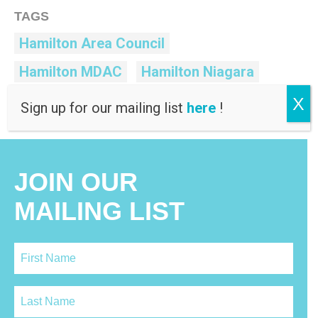
TAGS
Hamilton Area Council
Hamilton MDAC
Hamilton Niagara
Hamilton-Niagara RMC
Human Rights
X
Sign up for our mailing list
here
!
JOIN OUR
MAILING LIST