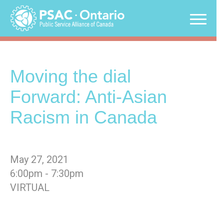
Skip
to
content
Moving the dial
Forward: Anti-Asian
Racism in Canada
May 27, 2021
6:00pm - 7:30pm
VIRTUAL