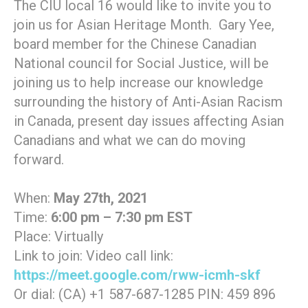
The CIU local 16 would like to invite you to
join us for Asian Heritage Month. Gary Yee,
board member for the Chinese Canadian
National council for Social Justice, will be
joining us to help increase our knowledge
surrounding the history of Anti-Asian Racism
in Canada, present day issues affecting Asian
Canadians and what we can do moving
forward.
When:
May 27th, 2021
Time:
6:00 pm – 7:30 pm EST
Place: Virtually
Link to join: Video call link:
https://meet.google.com/rww-icmh-skf
Or dial: (CA) +1 587-687-1285 PIN: 459 896