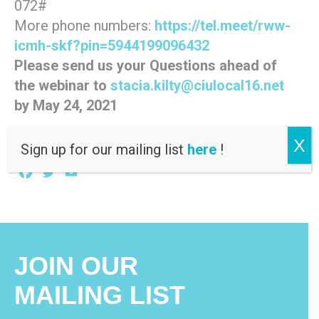
072#
More phone numbers:
https://tel.meet/rww-
icmh-skf?pin=5944199096432
Please send us your Questions ahead of
the webinar to
stacia.kilty@ciulocal16.net
by May 24, 2021
X
Sign up for our mailing list
here
!
Facebook
Twitter
Email
JOIN OUR
MAILING LIST