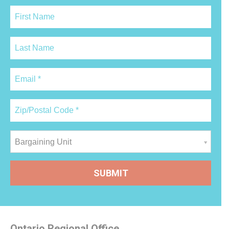
Bargaining Unit
Ontario Regional Office