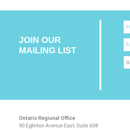
JOIN OUR
MAILING LIST
B
Ontario Regional Office
90 Eglinton Avenue East, Suite 608