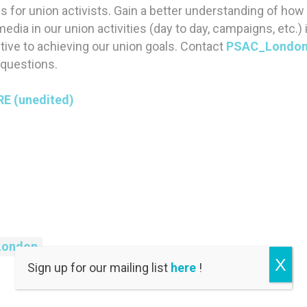
 for union activists. Gain a better understanding of ho
edia in our union activities (day to day, campaigns, etc.) i
ive to achieving our union goals. Contact
PSAC_London
 questions.
RE (unedited)
London
X
Sign up for our mailing list
here
!