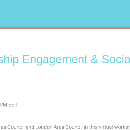
hip Engagement & Socia
0 PM EST
ea Council and London Area Council in this virtual works