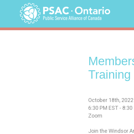
Skip
to
content
Members
Training
October 18th, 2022
6:30 PM EST - 8:3
Zoom
Join the Windsor Ar