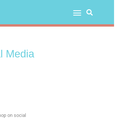
Search
l Media
hop on social