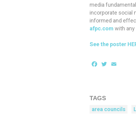
media fundamentals
incorporate social m
informed and effect
afpc.com
with any
See the poster HE
Facebook
Twitter
Email
TAGS
area councils