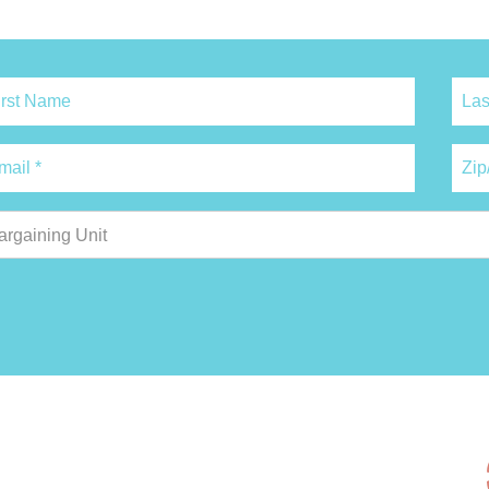
argaining Unit