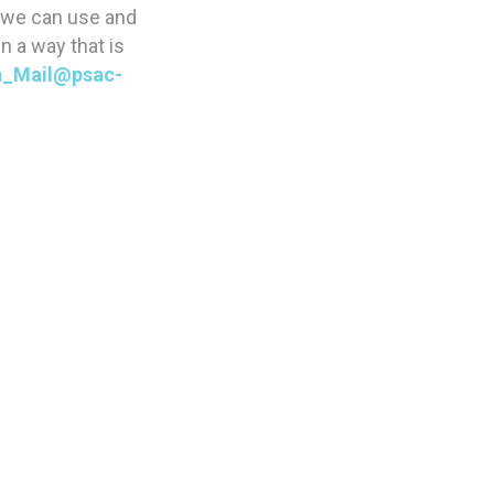
w we can use and
n a way that is
_Mail@psac-