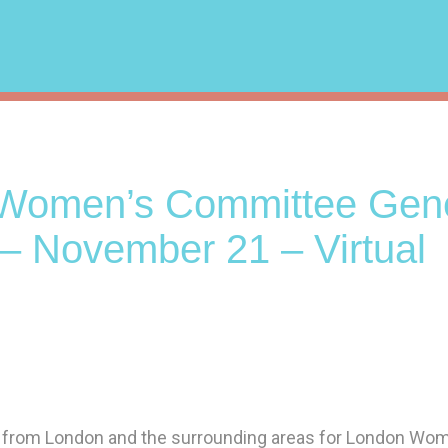
Women’s Committee Gene
– November 21 – Virtual
 from London and the surrounding areas for London Wo