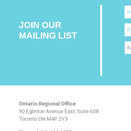
JOIN OUR
MAILING LIST
B
Ontario Regional Office
90 Eglinton Avenue East, Suite 608
Toronto ON M4P 2Y3