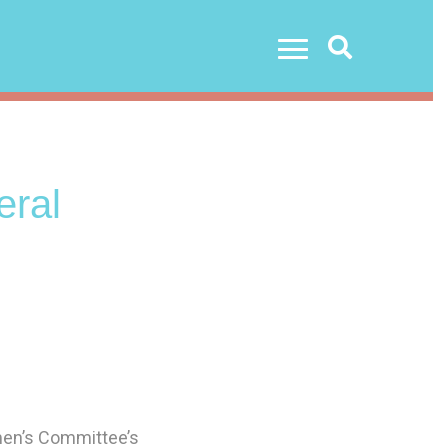
Search
ral
men’s Committee’s