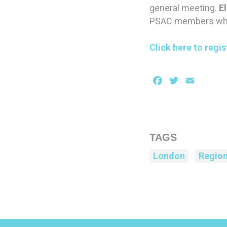
general meeting.
El
PSAC members who s
Click here to regis
Facebook
Twitter
Email
TAGS
London
Regio