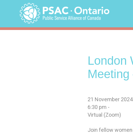
Skip
to
content
London 
Meeting 
21 November 2024
6:30 pm -
Virtual (Zoom)
Join fellow women