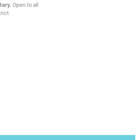
tary.
Open to all
ict.