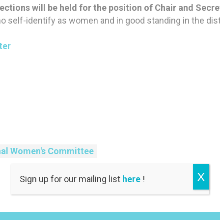
ections will be held for the position of Chair and Secre
elf-identify as women and in good standing in the distr
ter
nal Women's Committee
X
Sign up for our mailing list
here
!