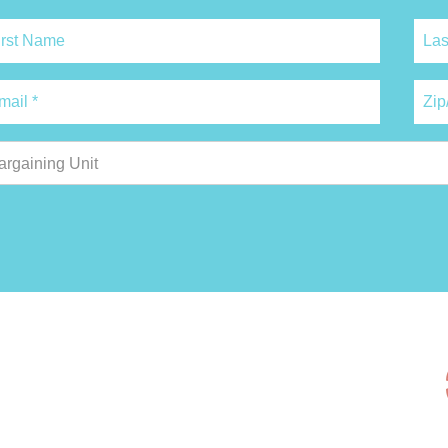
argaining Unit