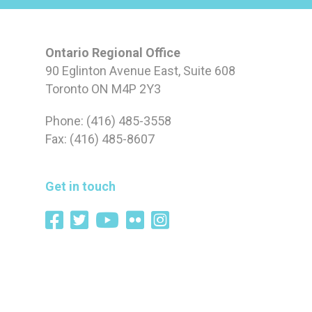
Ontario Regional Office
90 Eglinton Avenue East, Suite 608
Toronto ON M4P 2Y3
Phone: (416) 485-3558
Fax: (416) 485-8607
Get in touch