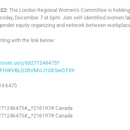
22:
The London Regional Women’s Committee is holding 
sday, December 7 at 6pm. Join self-identified women lab
gender equity organizing and network between workplac
ting with the link below:
g
.zoom.us/j/63271246475?
jFHWVBLQ2RVMUJ1OE5wQT09
24 6475
71246475#,,,,*216197# Canada
71246475#,,,,*216197# Canada