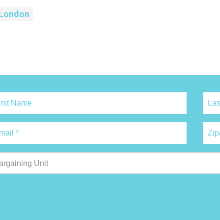
London
argaining Unit