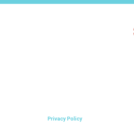
Privacy Policy