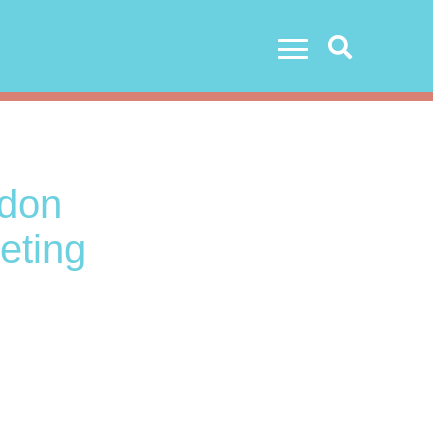
Search
don
eting