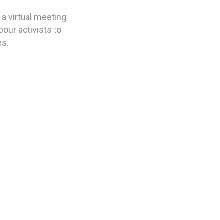
a virtual meeting
our activists to
es.