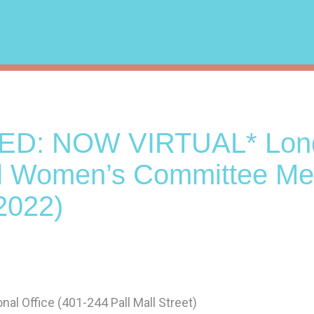
ED: NOW VIRTUAL* Lon
l Women’s Committee Me
2022)
l Office (401-244 Pall Mall Street)