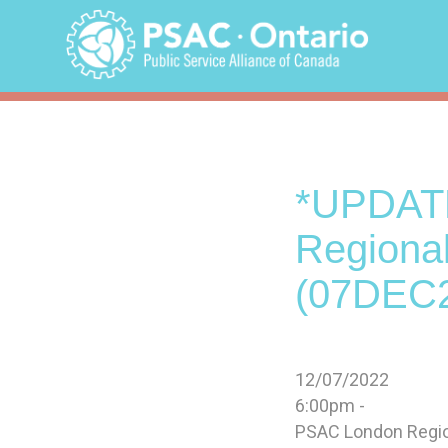
Skip
to
content
*UPDAT
Regiona
(07DEC
12/07/2022
6:00pm -
PSAC London Regiona