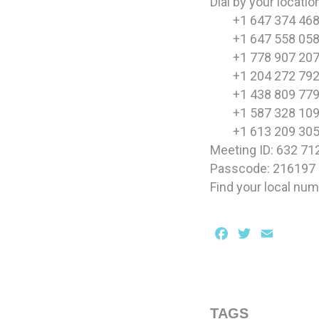
Dial by your locatio
+1 647 374 468
+1 647 558 058
+1 778 907 207
+1 204 272 792
+1 438 809 779
+1 587 328 109
+1 613 209 305
Meeting ID: 632 71
Passcode: 216197
Find your local nu
Facebook
Twitter
Email
TAGS