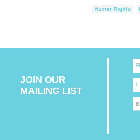
Human Rights
JOIN OUR
MAILING LIST
B