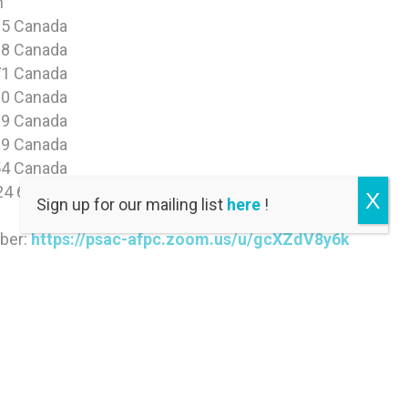
n
5 Canada
8 Canada
1 Canada
0 Canada
9 Canada
9 Canada
4 Canada
24 6475
X
Sign up for our mailing list
here
!
mber:
https://psac-afpc.zoom.us/u/gcXZdV8y6k