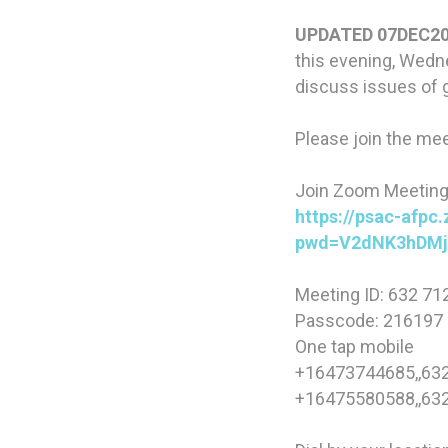
UPDATED 07DEC20
this evening, Wedne
discuss issues of 
Please join the mee
Join Zoom Meetin
https://psac-afpc
pwd=V2dNK3hDM
Meeting ID: 632 71
Passcode: 216197
One tap mobile
+16473744685,,632
+16475580588,,632