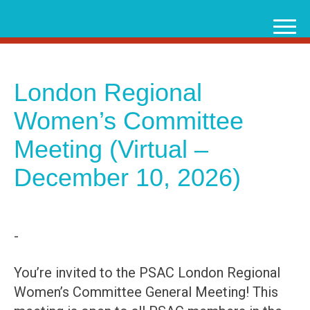
Skip
to
content
London Regional
Women’s Committee
Meeting (Virtual –
December 10, 2026)
-
You’re invited to the PSAC London Regional
Women’s Committee General Meeting! This