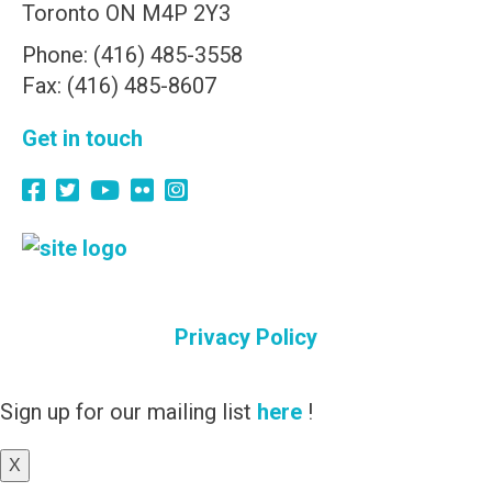
Toronto ON M4P 2Y3
Phone: (416) 485-3558
Fax: (416) 485-8607
Get in touch
Privacy Policy
Sign up for our mailing list
here
!
X