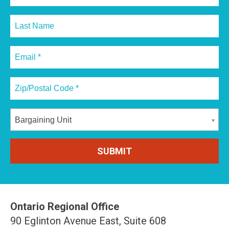
Bargaining Unit
Ontario Regional Office
90 Eglinton Avenue East, Suite 608