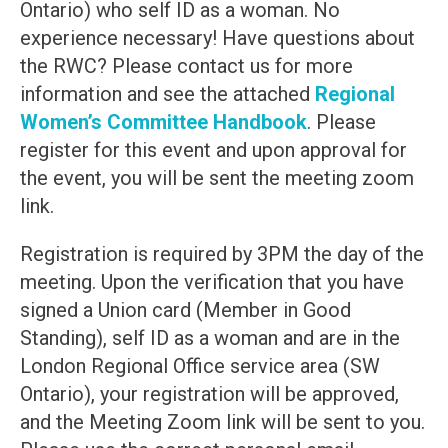
Ontario) who self ID as a woman. No
experience necessary! Have questions about
the RWC? Please contact us for more
information and see the attached
Regional
Women’s Committee Handbook
. Please
register for this event and upon approval for
the event, you will be sent the meeting zoom
link.
Registration is required by 3PM the day of the
meeting. Upon the verification that you have
signed a Union card (Member in Good
Standing), self ID as a woman and are in the
London Regional Office service area (SW
Ontario), your registration will be approved,
and the Meeting Zoom link will be sent to you.