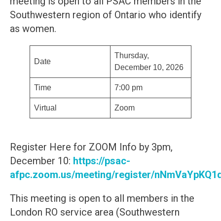
meeting is open to all PSAC members in the
Southwestern region of Ontario who identify
as women.
Thursday,
Date
December 10, 2026
Time
7:00 pm
Virtual
Zoom
Register Here for ZOOM Info by 3pm,
December 10:
https://psac-
afpc.zoom.us/meeting/register/nNmVaYpK
This meeting is open to all members in the
London RO service area (Southwestern