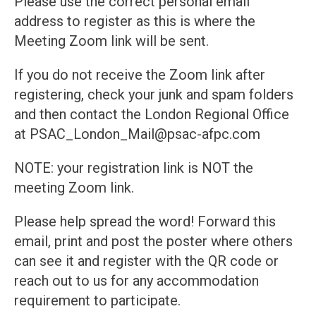
Please use the correct personal email
address to register as this is where the
Meeting Zoom link will be sent.
If you do not receive the Zoom link after
registering, check your junk and spam folders
and then contact the London Regional Office
at PSAC_London_Mail@psac-afpc.com
NOTE: your registration link is NOT the
meeting Zoom link.
Please help spread the word! Forward this
email, print and post the poster where others
can see it and register with the QR code or
reach out to us for any accommodation
requirement to participate.