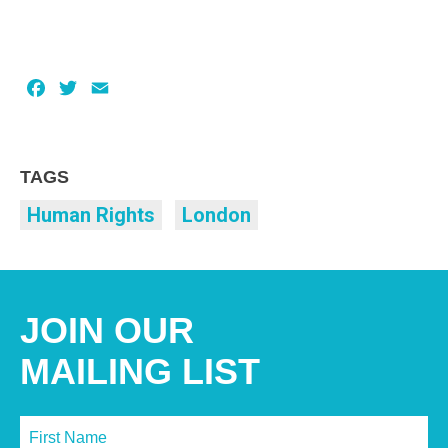
Facebook
Twitter
Email
TAGS
Human Rights
London
JOIN OUR
MAILING LIST