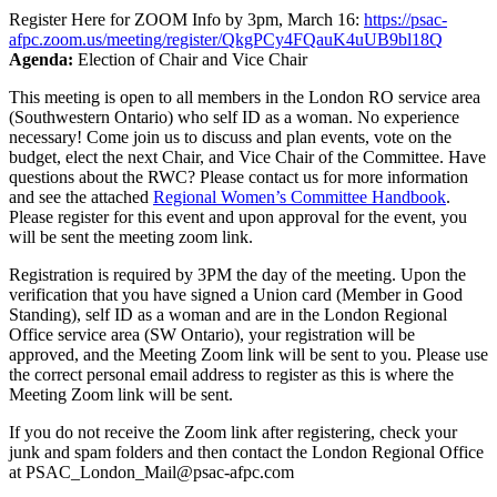
Register Here for ZOOM Info by 3pm, March 16:
https://psac-
afpc.zoom.us/meeting/register/QkgPCy4FQauK4uUB9bl18Q
Agenda:
Election of Chair and Vice Chair
This meeting is open to all members in the London RO service area
(Southwestern Ontario) who self ID as a woman. No experience
necessary! Come join us to discuss and plan events, vote on the
budget, elect the next Chair, and Vice Chair of the Committee. Have
questions about the RWC? Please contact us for more information
and see the attached
Regional Women’s Committee Handbook
.
Please register for this event and upon approval for the event, you
will be sent the meeting zoom link.
Registration is required by 3PM the day of the meeting. Upon the
verification that you have signed a Union card (Member in Good
Standing), self ID as a woman and are in the London Regional
Office service area (SW Ontario), your registration will be
approved, and the Meeting Zoom link will be sent to you. Please use
the correct personal email address to register as this is where the
Meeting Zoom link will be sent.
If you do not receive the Zoom link after registering, check your
junk and spam folders and then contact the London Regional Office
at PSAC_London_Mail@psac-afpc.com