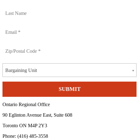
Bargaining Unit
Ontario Regional Office
90 Eglinton Avenue East, Suite 608
Toronto ON M4P 2Y3
Phone: (416) 485-3558