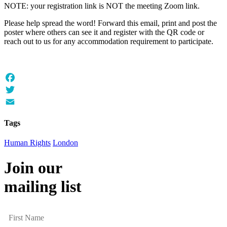
NOTE: your registration link is NOT the meeting Zoom link.
Please help spread the word! Forward this email, print and post the
poster where others can see it and register with the QR code or
reach out to us for any accommodation requirement to participate.
Facebook
Twitter
Email
Tags
Human Rights
London
Join our
mailing list