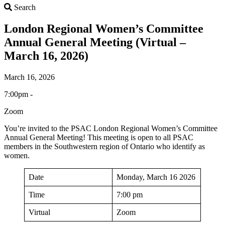
Search
Search
London Regional Women’s Committee
Annual General Meeting (Virtual –
March 16, 2026)
March 16, 2026
7:00pm -
Zoom
You’re invited to the PSAC London Regional Women’s Committee
Annual General Meeting! This meeting is open to all PSAC
members in the Southwestern region of Ontario who identify as
women.
Date
Monday, March 16 2026
Time
7:00 pm
Virtual
Zoom