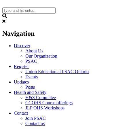
Skip
to
content
Search
Navigation
Discover
About Us
Our Organization
PSAC
Register
Union Education at PSAC Ontario
Events
Updates
Posts
Health and Safety
H&S Committee
CCOHS Course offerings
JLP OHS Workshops
Contact
Join PSAC
Contact us