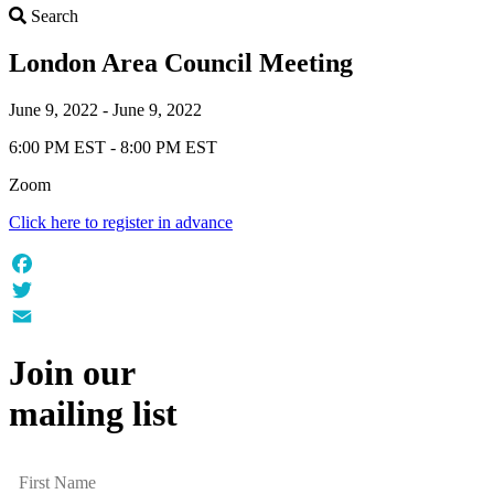
Search
Search
London Area Council Meeting
June 9, 2022 - June 9, 2022
6:00 PM EST - 8:00 PM EST
Zoom
Click here to register in advance
Facebook
Twitter
Email
Join our
mailing list