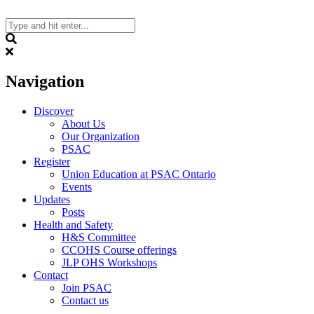
Skip
to
content
Search
Navigation
Discover
About Us
Our Organization
PSAC
Register
Union Education at PSAC Ontario
Events
Updates
Posts
Health and Safety
H&S Committee
CCOHS Course offerings
JLP OHS Workshops
Contact
Join PSAC
Contact us