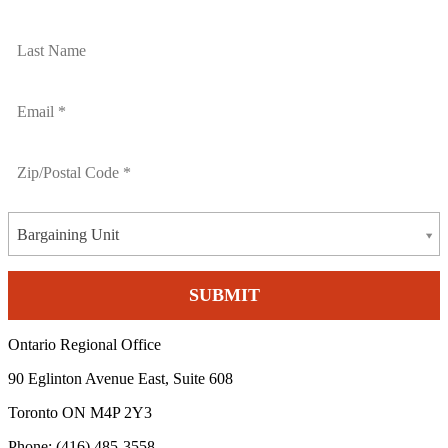
Bargaining Unit
Ontario Regional Office
90 Eglinton Avenue East, Suite 608
Toronto ON M4P 2Y3
Phone: (416) 485-3558