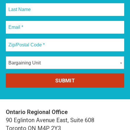
Bargaining Unit
Ontario Regional Office
90 Eglinton Avenue East, Suite 608
Toronto ON M4P 2Y3