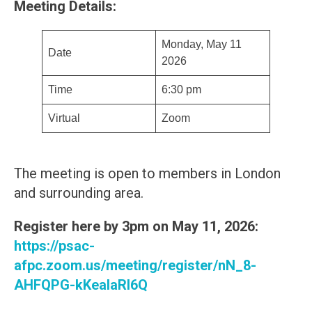
Meeting Details:
Monday, May 11
Date
2026
Time
6:30 pm
Virtual
Zoom
The meeting is open to members in London
and surrounding area.
Register here by 3pm on May 11, 2026:
https://psac-
afpc.zoom.us/meeting/register/nN_8-
AHFQPG-kKealaRl6Q