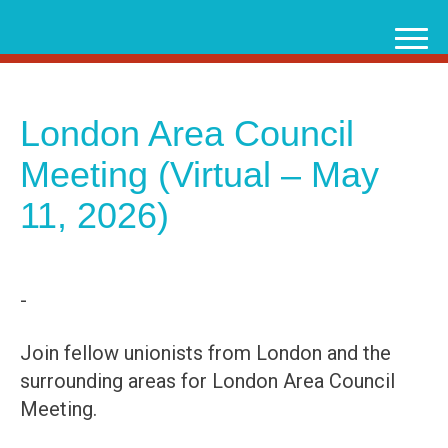
Skip
to
content
London Area Council
Meeting (Virtual – May
11, 2026)
-
Join fellow unionists from London and the
surrounding areas for London Area Council
Meeting.