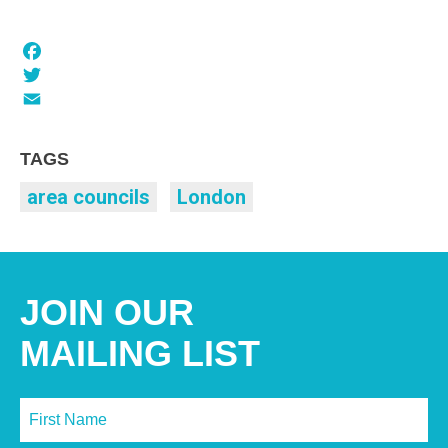
Facebook
Twitter
Email
TAGS
area councils
London
JOIN OUR
MAILING LIST