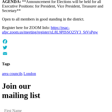
AGENDA:
**Announcement for Elections will be held for all
Executive Positions: for President, Vice President, Treasurer and
Secretary**
Open to all members in good standing in the district.
Register here for ZOOM Info:
https://psac-
afpc.zoom.us/meeting/register/xL8L9PISSO25Y3_StVsPgw
Facebook
Twitter
Email
Tags
area councils
London
Join our
mailing list