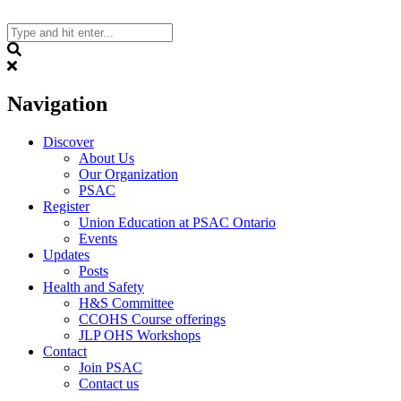
Skip
to
content
Search
Navigation
Discover
About Us
Our Organization
PSAC
Register
Union Education at PSAC Ontario
Events
Updates
Posts
Health and Safety
H&S Committee
CCOHS Course offerings
JLP OHS Workshops
Contact
Join PSAC
Contact us