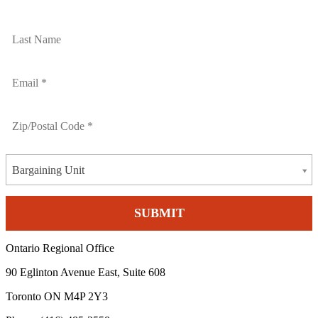
Bargaining Unit
Ontario Regional Office
90 Eglinton Avenue East, Suite 608
Toronto ON M4P 2Y3