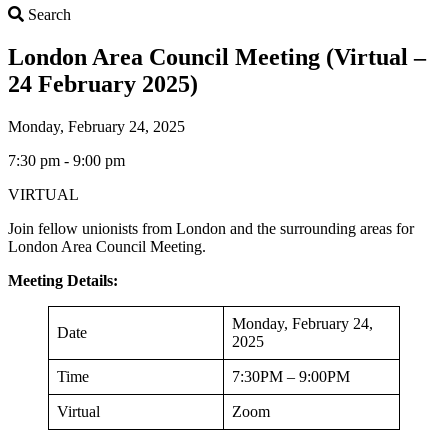
Search
Search
London Area Council Meeting (Virtual –
24 February 2025)
Monday, February 24, 2025
7:30 pm - 9:00 pm
VIRTUAL
Join fellow unionists from London and the surrounding areas for
London Area Council Meeting.
Meeting Details:
Monday, February 24,
Date
2025
Time
7:30PM – 9:00PM
Virtual
Zoom