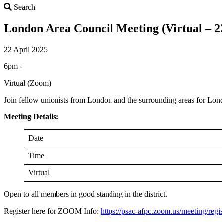
Search
Search
London Area Council Meeting (Virtual – 22
22 April 2025
6pm -
Virtual (Zoom)
Join fellow unionists from London and the surrounding areas for Lo
Meeting Details:
Date
Time
Virtual
Open to all members in good standing in the district.
Register here for ZOOM Info:
https://psac-afpc.zoom.us/meeting