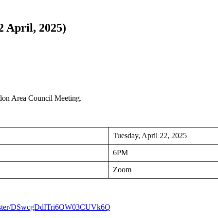
 April, 2025)
ndon Area Council Meeting.
Tuesday, April 22, 2025
6PM
Zoom
/register/DSwcgDdITri6OW03CUVk6Q