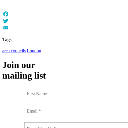
Facebook
Twitter
Email
Tags
area councils
London
Join our
mailing list