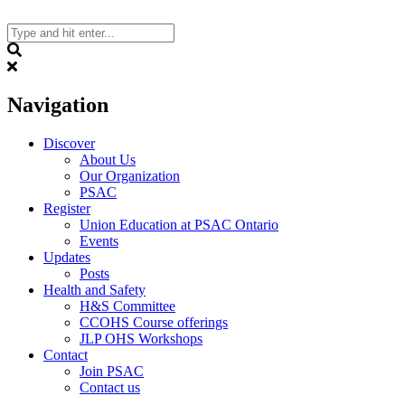
Skip
to
content
Search
Navigation
Discover
About Us
Our Organization
PSAC
Register
Union Education at PSAC Ontario
Events
Updates
Posts
Health and Safety
H&S Committee
CCOHS Course offerings
JLP OHS Workshops
Contact
Join PSAC
Contact us