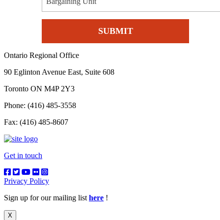
Bargaining Unit
Ontario Regional Office
90 Eglinton Avenue East, Suite 608
Toronto ON M4P 2Y3
Phone: (416) 485-3558
Fax: (416) 485-8607
Get in touch
Privacy Policy
Sign up for our mailing list
here
!
X