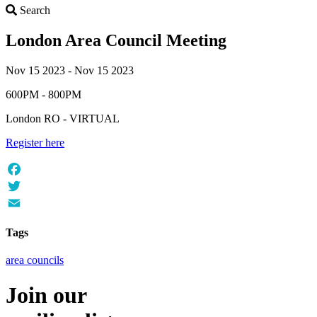
Search
Search
London Area Council Meeting
Nov 15 2023 - Nov 15 2023
600PM - 800PM
London RO - VIRTUAL
Register here
Facebook
Twitter
Email
Tags
area councils
Join our