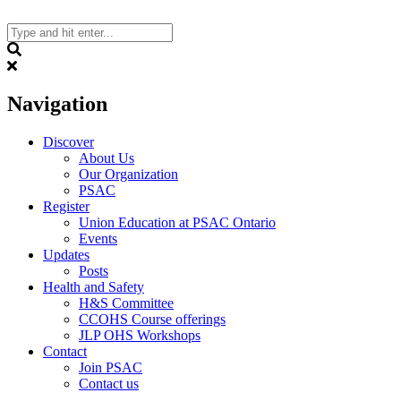
Skip
to
content
Search
Navigation
Discover
About Us
Our Organization
PSAC
Register
Union Education at PSAC Ontario
Events
Updates
Posts
Health and Safety
H&S Committee
CCOHS Course offerings
JLP OHS Workshops
Contact
Join PSAC
Contact us