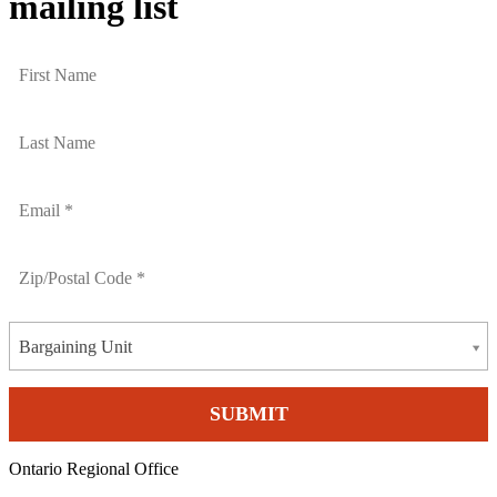
mailing list
Bargaining Unit
Ontario Regional Office