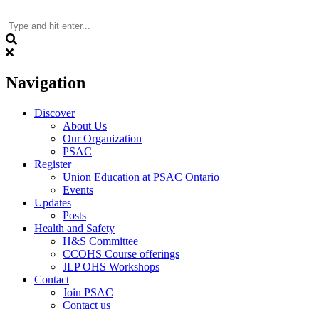
Skip
to
content
Search
Navigation
Discover
About Us
Our Organization
PSAC
Register
Union Education at PSAC Ontario
Events
Updates
Posts
Health and Safety
H&S Committee
CCOHS Course offerings
JLP OHS Workshops
Contact
Join PSAC
Contact us