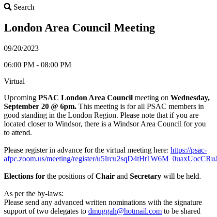
Search
Search
London Area Council Meeting
09/20/2023
06:00 PM - 08:00 PM
Virtual
Upcoming
PSAC London Area Council
meeting on
Wednesday,
September 20 @ 6pm.
This meeting is for all PSAC members in
good standing in the London Region. Please note that if you are
located closer to Windsor, there is a Windsor Area Council for you
to attend.
Please register in advance for the virtual meeting here:
https://psac-
afpc.zoom.us/meeting/register/u5Ircu2sqD4tHt1W6M_0uaxUocCRu
Elections for
the positions of
Chair
and
Secretary
will be held.
As per the by-laws:
Please send any advanced written nominations with the signature
support of two delegates to
dmuggah@hotmail.com
to be shared