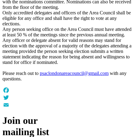
with the nominations committee. Nominations can also be received
from the floor of the meeting.
Only accredited delegates and officers of the Area Council shall be
eligible for any office and shall have the right to vote at any
elections.
Any person seeking office on the Area Council must have attended
at least 50 % of the meetings since the previous annual meeting.
Any officer or delegate absent for valid reasons may stand for
election with the approval of a majority of the delegates attending a
meeting provided the person seeking election submits a written
statement indicating the reason for being absent and willingness to
stand for office if nominated.
Please reach out to
psaclondonareacouncil@gmail.com
with any
questions.
Facebook
Twitter
Email
Join our
mailing list