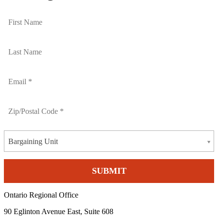
Bargaining Unit
Ontario Regional Office
90 Eglinton Avenue East, Suite 608