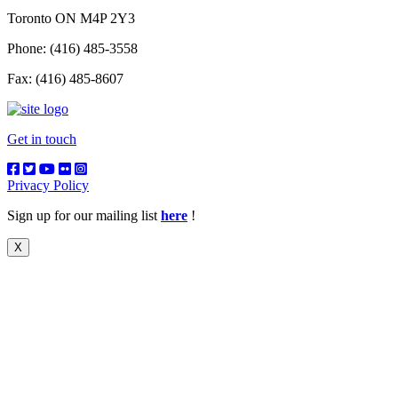
Toronto ON M4P 2Y3
Phone: (416) 485-3558
Fax: (416) 485-8607
Get in touch
Privacy Policy
Sign up for our mailing list
here
!
X