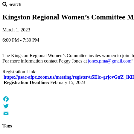
Search
Search
Kingston Regional Women’s Committee M
March 1, 2023
6:00 PM - 7:30 PM
The Kingston Regional Women’s Committee invites women to join th
For more information contact Peggy Jones at
jones.pma@gmail.com
“
Registration Link:
https://psac-afpc.zoom.us/meeting/register/u5Elc–grjovGtfZ
Registration Deadline:
February 15, 2023
Facebook
Twitter
Email
Tags