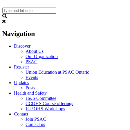
Skip
to
content
Search
Navigation
Discover
About Us
Our Organization
PSAC
Register
Union Education at PSAC Ontario
Events
Updates
Posts
Health and Safety
H&S Committee
CCOHS Course offerings
JLP OHS Workshops
Contact
Join PSAC
Contact us