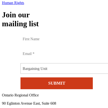
Human Rights
Join our
mailing list
Bargaining Unit
Ontario Regional Office
90 Eglinton Avenue East, Suite 608