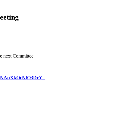
eeting
e next Committee.
_lKlINAuXkOcNtO3DrY_