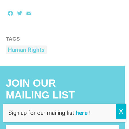
Facebook
Twitter
Email
TAGS
Human Rights
JOIN OUR
MAILING LIST
X
Sign up for our mailing list
here
!