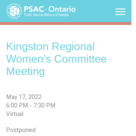
Skip
to
content
Kingston Regional
Women’s Committee
Meeting
May 17, 2022
6:00 PM - 7:30 PM
Virtual
Postponed