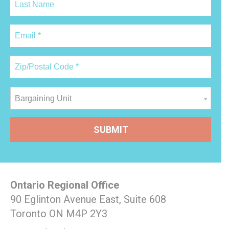
Bargaining Unit
Ontario Regional Office
90 Eglinton Avenue East, Suite 608
Toronto ON M4P 2Y3