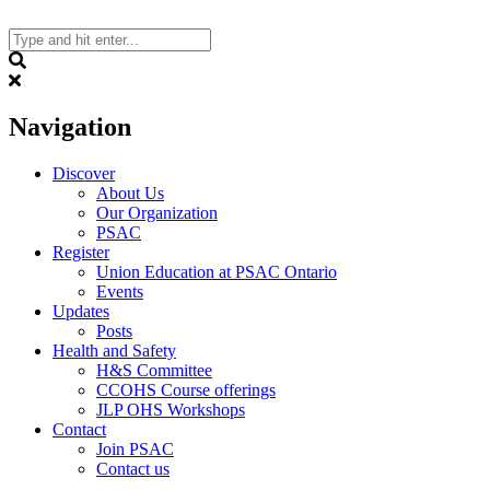
Skip
to
content
Search
Navigation
Discover
About Us
Our Organization
PSAC
Register
Union Education at PSAC Ontario
Events
Updates
Posts
Health and Safety
H&S Committee
CCOHS Course offerings
JLP OHS Workshops
Contact
Join PSAC
Contact us