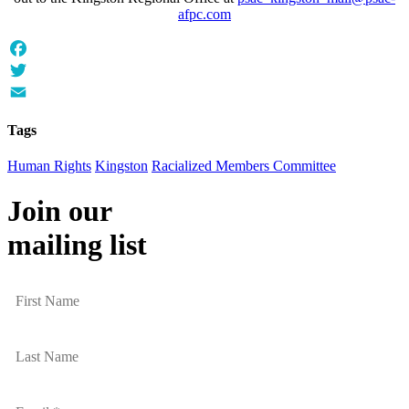
afpc.com
Facebook
Twitter
Email
Tags
Human Rights
Kingston
Racialized Members Committee
Join our
mailing list