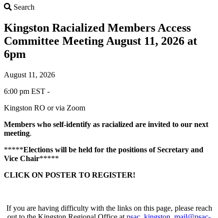
Search
Search
Kingston Racialized Members Access
Committee Meeting August 11, 2026 at
6pm
August 11, 2026
6:00 pm EST -
Kingston RO or via Zoom
Members who self-identify as
racialized
are invited to our next
meeting
.
*****
Elections will be held for the positions of Secretary and
Vice Chair
*****
CLICK ON POSTER TO REGISTER!
If you are having difficulty with the links on this page, please reach
out to the Kingston Regional Office at
psac_kingston_mail@psac-