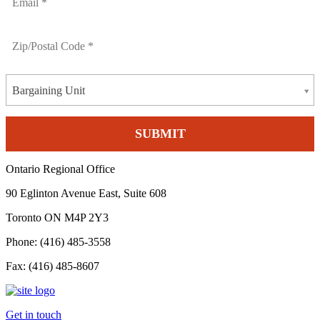
Bargaining Unit
Ontario Regional Office
90 Eglinton Avenue East, Suite 608
Toronto ON M4P 2Y3
Phone: (416) 485-3558
Fax: (416) 485-8607
Get in touch