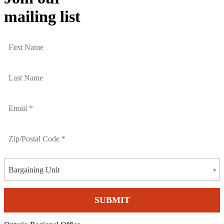
mailing list
Bargaining Unit