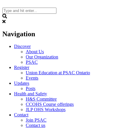
Skip
to
content
Search
Navigation
Discover
About Us
Our Organization
PSAC
Register
Union Education at PSAC Ontario
Events
Updates
Posts
Health and Safety
H&S Committee
CCOHS Course offerings
JLP OHS Workshops
Contact
Join PSAC
Contact us