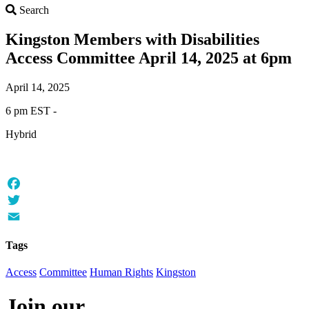
Search
Search
Kingston Members with Disabilities
Access Committee April 14, 2025 at 6pm
April 14, 2025
6 pm EST -
Hybrid
Facebook
Twitter
Email
Tags
Access
Committee
Human Rights
Kingston
Join our