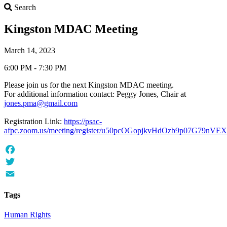
Search
Search
Kingston MDAC Meeting
March 14, 2023
6:00 PM - 7:30 PM
Please join us for the next Kingston MDAC meeting.
For additional information contact: Peggy Jones, Chair at
jones.pma@gmail.com
Registration Link:
https://psac-
afpc.zoom.us/meeting/register/u50pcOGopjkvHdOzb9p07G79nVE
Facebook
Twitter
Email
Tags
Human Rights