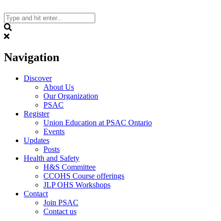
Skip
to
content
Search
Navigation
Discover
About Us
Our Organization
PSAC
Register
Union Education at PSAC Ontario
Events
Updates
Posts
Health and Safety
H&S Committee
CCOHS Course offerings
JLP OHS Workshops
Contact
Join PSAC
Contact us