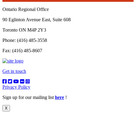
Ontario Regional Office
90 Eglinton Avenue East, Suite 608
Toronto ON M4P 2Y3
Phone: (416) 485-3558
Fax: (416) 485-8607
Get in touch
Privacy Policy
Sign up for our mailing list
here
!
X