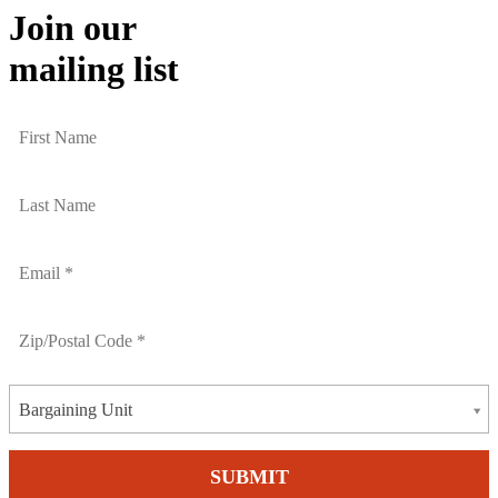
Join our
mailing list
Bargaining Unit