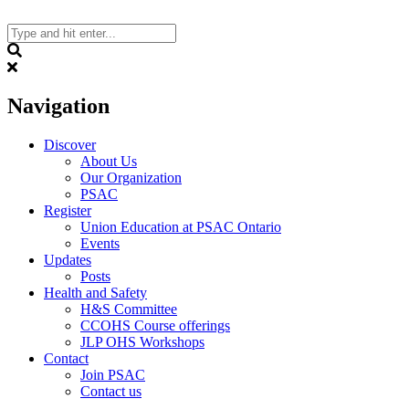
Skip
to
content
Search
Navigation
Discover
About Us
Our Organization
PSAC
Register
Union Education at PSAC Ontario
Events
Updates
Posts
Health and Safety
H&S Committee
CCOHS Course offerings
JLP OHS Workshops
Contact
Join PSAC
Contact us