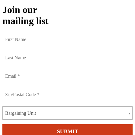
Join our
mailing list
Bargaining Unit