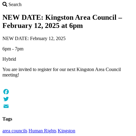
Search
Search
NEW DATE: Kingston Area Council –
February 12, 2025 at 6pm
NEW DATE: February 12, 2025
6pm - 7pm
Hybrid
You are invited to register for our next Kingston Area Council
meeting!
Facebook
Twitter
Email
Tags
area councils
Human Rights
Kingston