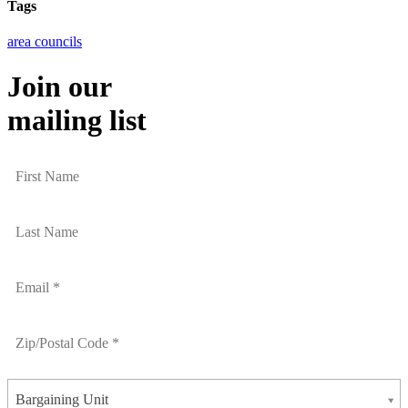
Tags
area councils
Join our
mailing list
Bargaining Unit