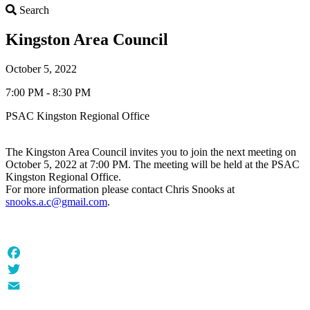
Search
Search
Kingston Area Council
October 5, 2022
7:00 PM - 8:30 PM
PSAC Kingston Regional Office
The Kingston Area Council invites you to join the next meeting on
October 5, 2022 at 7:00 PM. The meeting will be held at the PSAC
Kingston Regional Office.
For more information please contact Chris Snooks at
snooks.a.c@gmail.com
.
Facebook
Twitter
Email