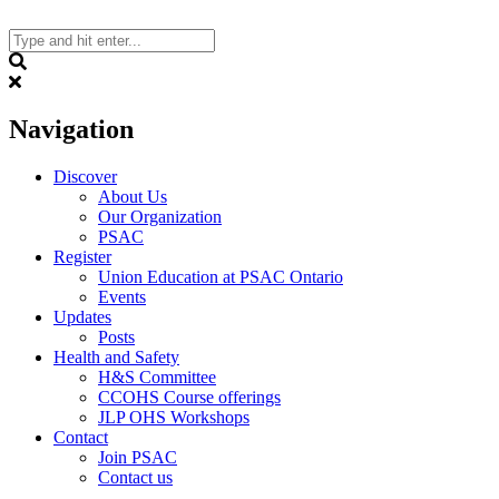
Skip
to
content
Search
Navigation
Discover
About Us
Our Organization
PSAC
Register
Union Education at PSAC Ontario
Events
Updates
Posts
Health and Safety
H&S Committee
CCOHS Course offerings
JLP OHS Workshops
Contact
Join PSAC
Contact us