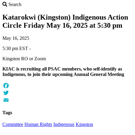
Search
Search
Katarokwi (Kingston) Indigenous Action
Circle Friday May 16, 2025 at 5:30 pm
May 16, 2025
5:30 pm EST -
Kingston RO or Zoom
KIAC is recruiting all PSAC members, who self-identify as
Indigenous, to join their upcoming Annual General Meeting
Facebook
Twitter
Email
Tags
Committee
Human Rights
Indigenous
Kingston