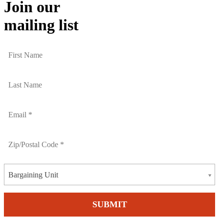
Join our
mailing list
Bargaining Unit