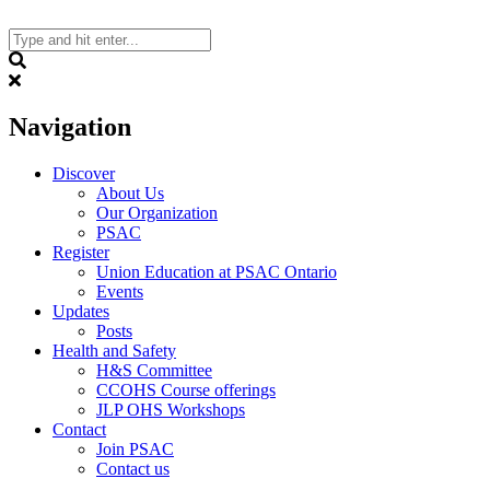
Skip
to
content
Search
Navigation
Discover
About Us
Our Organization
PSAC
Register
Union Education at PSAC Ontario
Events
Updates
Posts
Health and Safety
H&S Committee
CCOHS Course offerings
JLP OHS Workshops
Contact
Join PSAC
Contact us