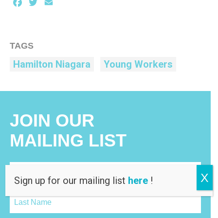
Facebook
Twitter
Email
TAGS
Hamilton Niagara
Young Workers
JOIN OUR
MAILING LIST
X
Sign up for our mailing list
here
!