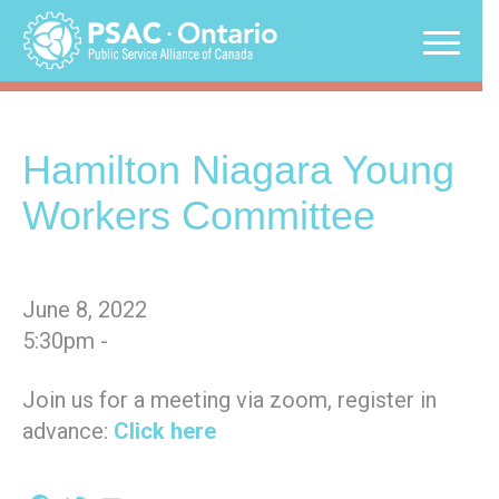
Skip
to
content
Hamilton Niagara Young
Workers Committee
June 8, 2022
5:30pm -
Join us for a meeting via zoom, register in
advance:
Click here