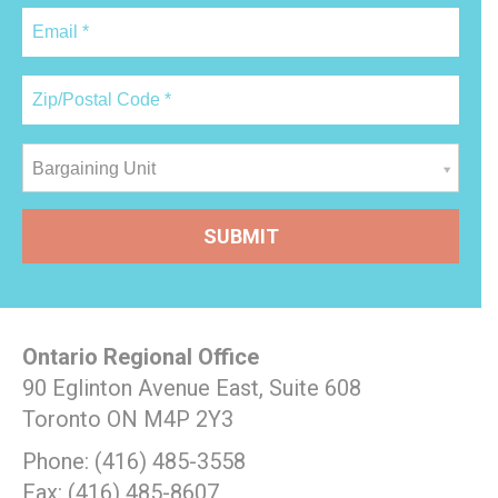
Bargaining Unit
Ontario Regional Office
90 Eglinton Avenue East, Suite 608
Toronto ON M4P 2Y3
Phone: (416) 485-3558
Fax: (416) 485-8607