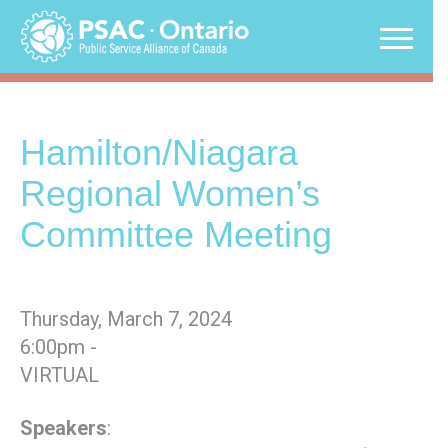
Skip
to
content
Hamilton/Niagara
Regional Women’s
Committee Meeting
Thursday, March 7, 2024
6:00pm -
VIRTUAL
Speakers
: