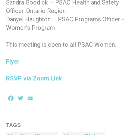
Sandra Goodick – PSAC Health and Safety
Officer, Ontario Region
Danyel Haughton – PSAC Programs Officer -
Women’s Program
This meeting is open to all PSAC Women.
Flyer
RSVP via Zoom Link
Facebook
Twitter
Email
TAGS