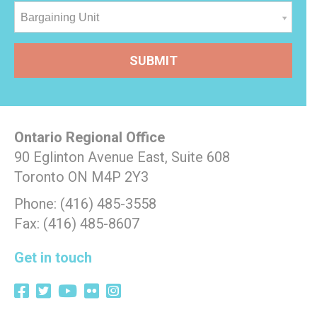
Bargaining Unit
Ontario Regional Office
90 Eglinton Avenue East, Suite 608
Toronto ON M4P 2Y3
Phone: (416) 485-3558
Fax: (416) 485-8607
Get in touch