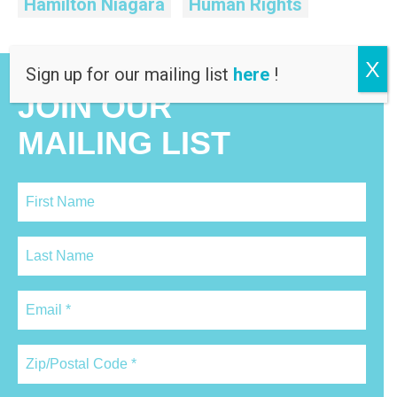
Hamilton Niagara
Human Rights
X
Sign up for our mailing list
here
!
JOIN OUR
MAILING LIST