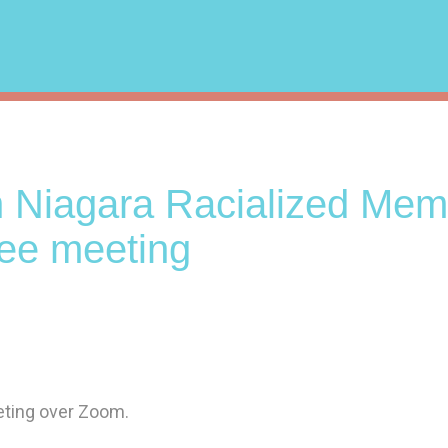
n Niagara Racialized Mem
ee meeting
eeting over Zoom.