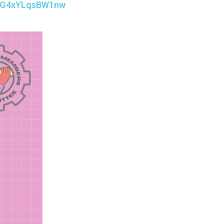
ZTzG4xYLqsBW1nw