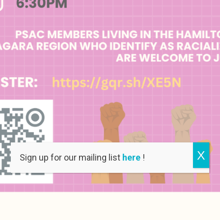
X
Sign up for our mailing list
here
!