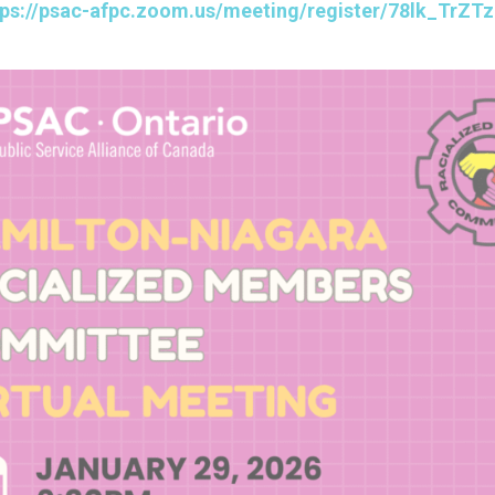
tps://psac-afpc.zoom.us/meeting/register/78lk_Tr