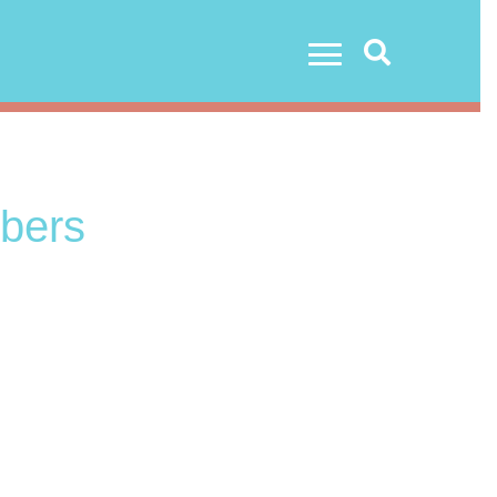
Search
bers