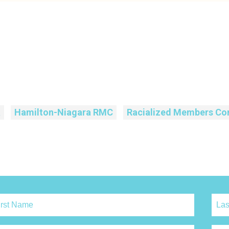
a
Hamilton-Niagara RMC
Racialized Members Co