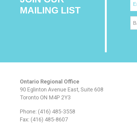
MAILING LIST
B
Ontario Regional Office
90 Eglinton Avenue East, Suite 608
Toronto ON M4P 2Y3
Phone: (416) 485-3558
Fax: (416) 485-8607