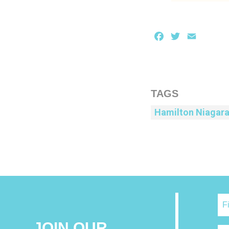
Facebook
Twitter
Email
TAGS
Hamilton Niagar
JOIN OUR