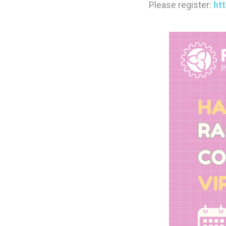
Please register:
ht