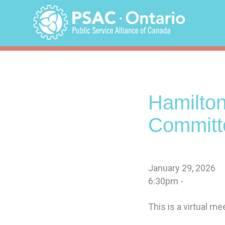
Skip
to
content
Hamilto
Committ
January 29, 2026
6:30pm -
This is a virtual m