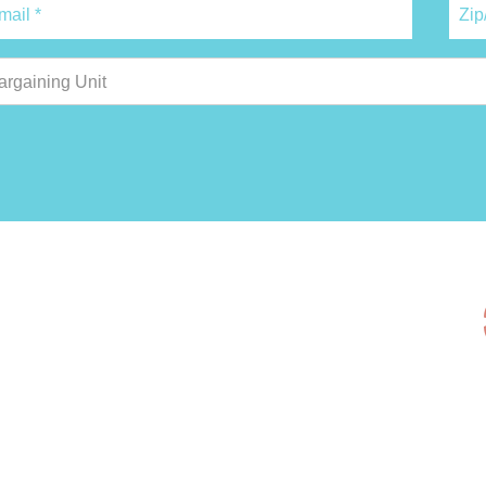
argaining Unit