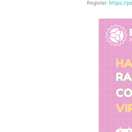
Register:
https://