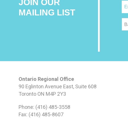
JOIN OUR
MAILING LIST
B
Ontario Regional Office
90 Eglinton Avenue East, Suite 608
Toronto ON M4P 2Y3
Phone: (416) 485-3558
Fax: (416) 485-8607