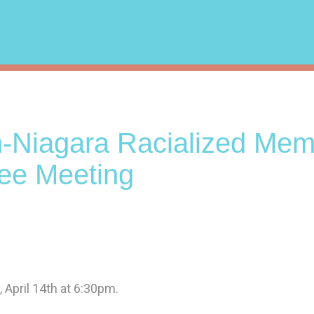
n-Niagara Racialized Me
ee Meeting
 April 14th at 6:30pm.