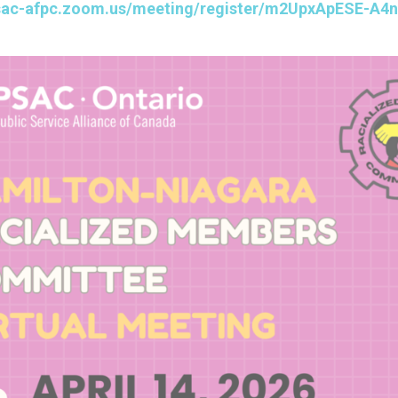
psac-afpc.zoom.us/meeting/register/m2UpxApESE-A