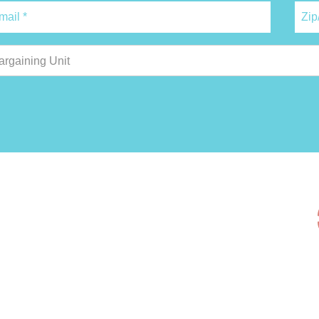
argaining Unit