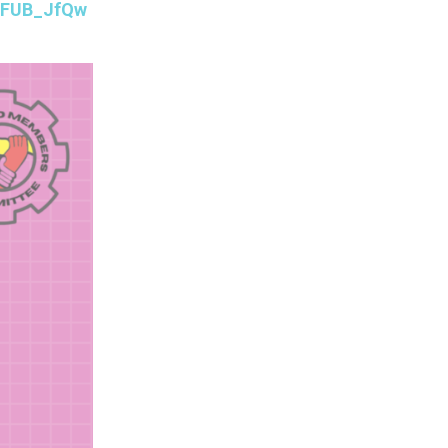
4nFUB_JfQw