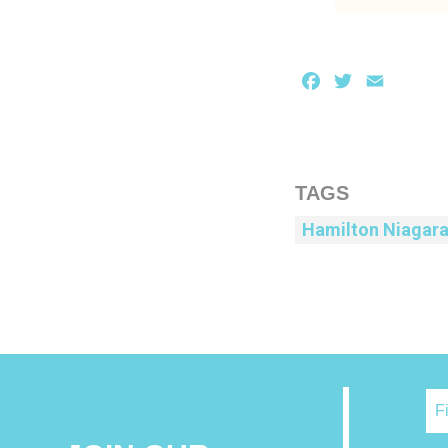
Facebook
Twitter
Email
TAGS
Hamilton Niagar