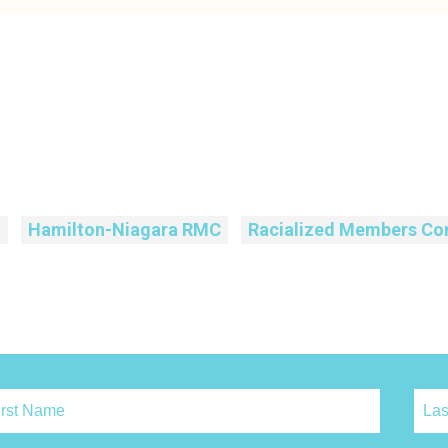
a
Hamilton-Niagara RMC
Racialized Members Co