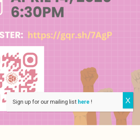
X
Sign up for our mailing list
here
!