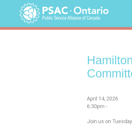
Skip
to
content
Hamilto
Committ
April 14, 2026
6:30pm -
Join us on Tuesday,