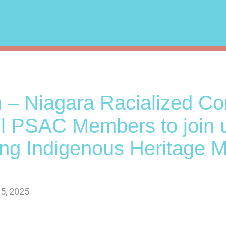
 – Niagara Racialized C
all PSAC Members to join 
ing Indigenous Heritage 
5, 2025