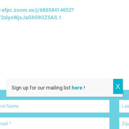
c-afpc.zoom.us/j/68658414652?
2slyoWjsJaGh59OZ5AS.1
X
Sign up for our mailing list
here
!