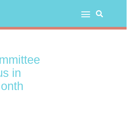
Search
ommittee
us in
Month