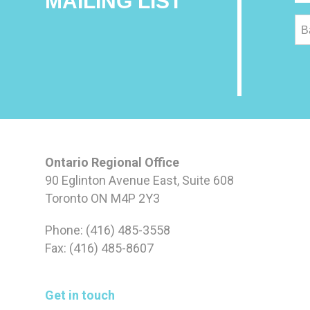
MAILING LIST
B
Ontario Regional Office
90 Eglinton Avenue East, Suite 608
Toronto ON M4P 2Y3
Phone: (416) 485-3558
Fax: (416) 485-8607
Get in touch