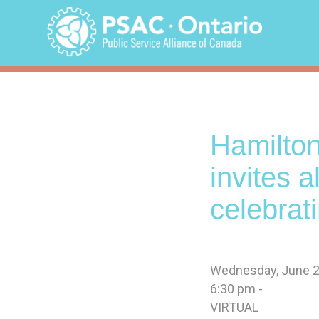
Skip
to
content
Hamilton
invites 
celebrat
Wednesday, June 2
6:30 pm -
VIRTUAL