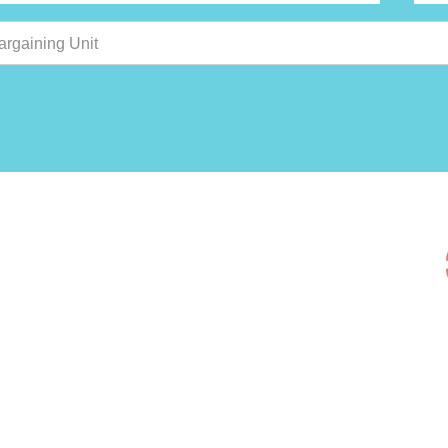
argaining Unit