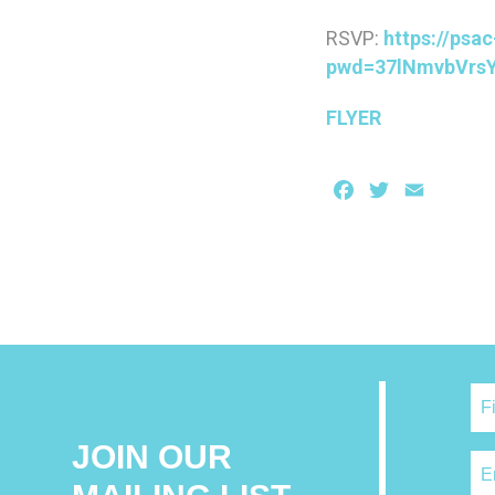
RSVP:
https://psa
pwd=37lNmvbVrsY
FLYER
Facebook
Twitter
Email
JOIN OUR