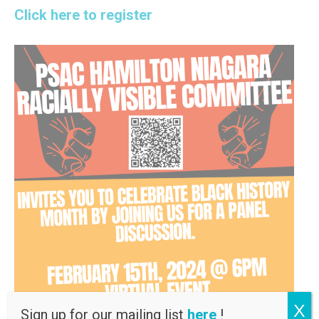
Click here to register
X
Sign up for our mailing list
here
!