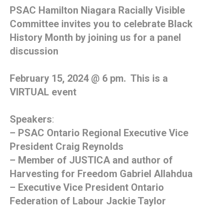
PSAC Hamilton Niagara Racially Visible
Committee invites you to celebrate Black
History Month by joining us for a panel
discussion
February 15, 2024 @ 6 pm. This is a
VIRTUAL event
Speakers
:
– PSAC Ontario Regional Executive Vice
President Craig Reynolds
– Member of JUSTICA and author of
Harvesting for Freedom Gabriel Allahdua
– Executive Vice President Ontario
Federation of Labour Jackie Taylor