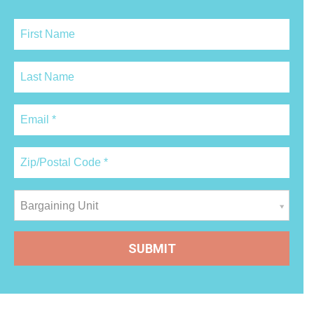
Bargaining Unit