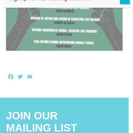
Facebook
Twitter
Email
JOIN OUR
MAILING LIST