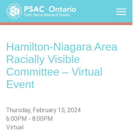
Skip
to
content
Hamilton-Niagara Area
Racially Visible
Committee – Virtual
Event
Thursday, February 15, 2024
6:00PM - 8:00PM
Virtual