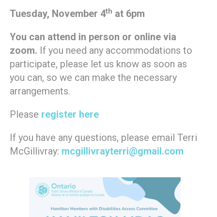
th
Tuesday, November 4
at 6pm
You can attend in person or online via
zoom.
If you need any accommodations to
participate, please let us know as soon as
you can, so we can make the necessary
arrangements.
Please
register here
If you have any questions, please email Terri
McGillivray:
mcgillivrayterri@gmail.com