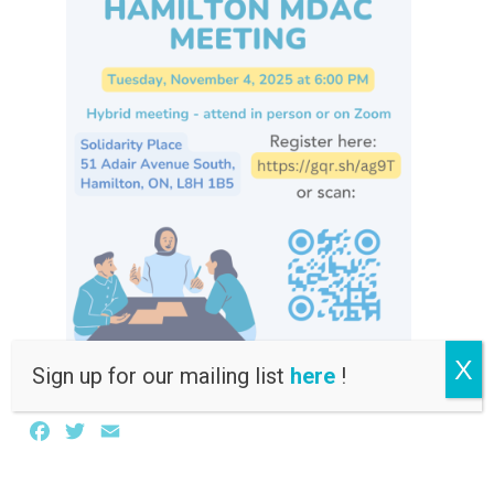
X
Sign up for our mailing list
here
!
Facebook
Twitter
Email