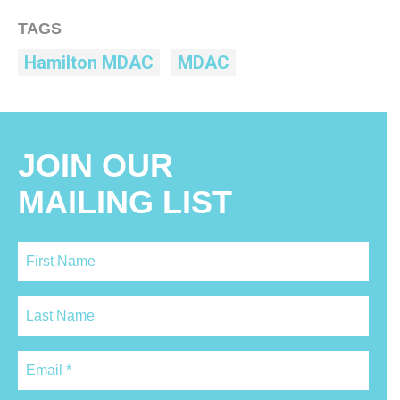
TAGS
Hamilton MDAC
MDAC
JOIN OUR
MAILING LIST