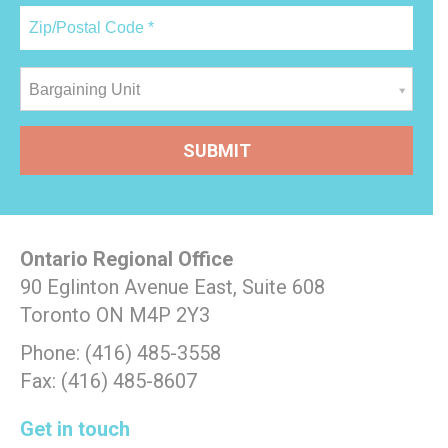
Bargaining Unit
Ontario Regional Office
90 Eglinton Avenue East, Suite 608
Toronto ON M4P 2Y3
Phone: (416) 485-3558
Fax: (416) 485-8607
Get in touch