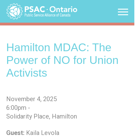
Skip
to
content
Hamilton MDAC: The
Power of NO for Union
Activists
November 4, 2025
6:00pm -
Solidarity Place, Hamilton
Guest:
Kaila Levola