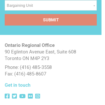
Bargaining Unit
Ontario Regional Office
90 Eglinton Avenue East, Suite 608
Toronto ON M4P 2Y3
Phone: (416) 485-3558
Fax: (416) 485-8607
Get in touch