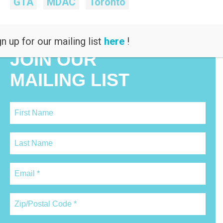
GTA
MDAC
Toronto
n up for our mailing list
here
!
JOIN OUR
MAILING LIST