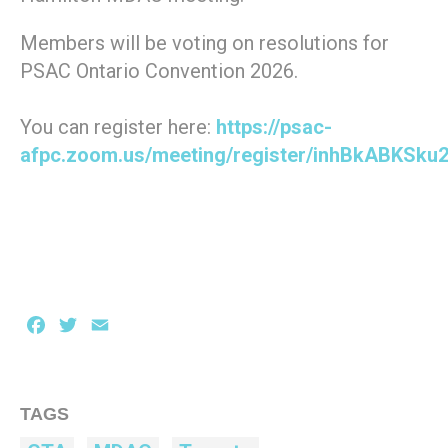
Members will be voting on resolutions for
PSAC Ontario Convention 2026.
You can register here:
https://psac-
afpc.zoom.us/meeting/register/inhBkABKSku
Facebook
Twitter
Email
TAGS