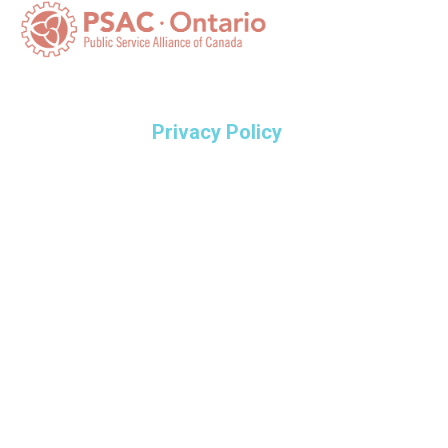
Privacy Policy