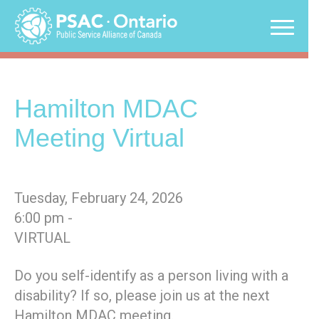
Skip
to
content
Hamilton MDAC
Meeting Virtual
Tuesday, February 24, 2026
6:00 pm -
VIRTUAL
Do you self-identify as a person living with a
disability? If so, please join us at the next
Hamilton MDAC meeting.