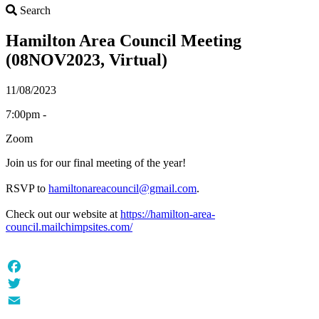
Search
Search
Hamilton Area Council Meeting
(08NOV2023, Virtual)
11/08/2023
7:00pm -
Zoom
Join us for our final meeting of the year!
RSVP to
hamiltonareacouncil@gmail.com
.
Check out our website at
https://hamilton-area-
council.mailchimpsites.com/
Facebook
Twitter
Email