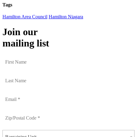
Tags
Hamilton Area Council
Hamilton Niagara
Join our
mailing list
Bargaining Unit