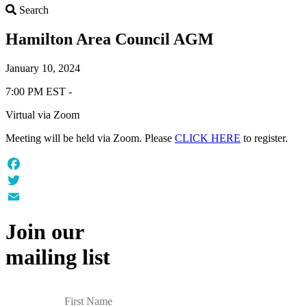
Search
Search
Hamilton Area Council AGM
January 10, 2024
7:00 PM EST -
Virtual via Zoom
Meeting will be held via Zoom. Please
CLICK HERE
to register.
Facebook
Twitter
Email
Join our
mailing list