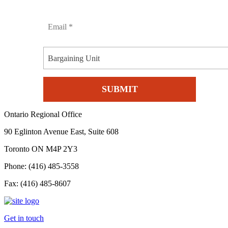
Bargaining Unit
Ontario Regional Office
90 Eglinton Avenue East, Suite 608
Toronto ON M4P 2Y3
Phone: (416) 485-3558
Fax: (416) 485-8607
Get in touch