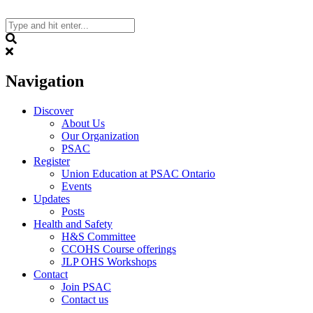
Skip
to
content
Search
Navigation
Discover
About Us
Our Organization
PSAC
Register
Union Education at PSAC Ontario
Events
Updates
Posts
Health and Safety
H&S Committee
CCOHS Course offerings
JLP OHS Workshops
Contact
Join PSAC
Contact us