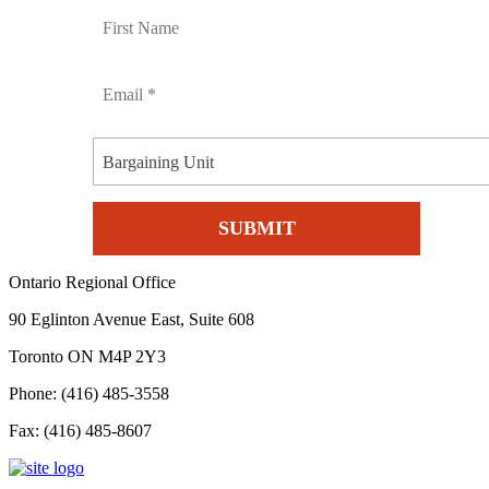
Bargaining Unit
Ontario Regional Office
90 Eglinton Avenue East, Suite 608
Toronto ON M4P 2Y3
Phone: (416) 485-3558
Fax: (416) 485-8607