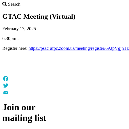
Search
Search
GTAC Meeting (Virtual)
February 13, 2025
6:30pm -
Register here:
https://psac-afpc.zoom.us/meeting/register/6AtpV
Facebook
Twitter
Email
Join our
mailing list