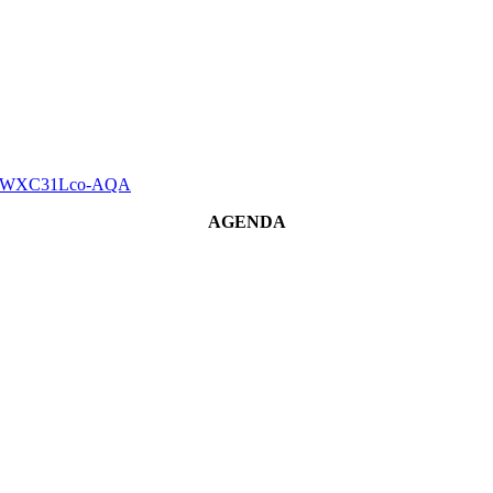
gjnTzWXC31Lco-AQA
AGENDA