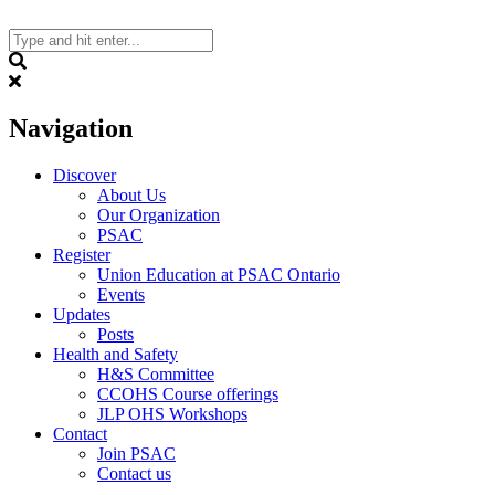
Skip
to
content
Search
Navigation
Discover
About Us
Our Organization
PSAC
Register
Union Education at PSAC Ontario
Events
Updates
Posts
Health and Safety
H&S Committee
CCOHS Course offerings
JLP OHS Workshops
Contact
Join PSAC
Contact us