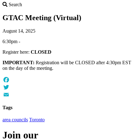
Search
Search
GTAC Meeting (Virtual)
August 14, 2025
6:30pm -
Register here:
CLOSED
IMPORTANT:
Registration will be CLOSED after 4:30pm EST
on the day of the meeting.
Facebook
Twitter
Email
Tags
area councils
Toronto
Join our