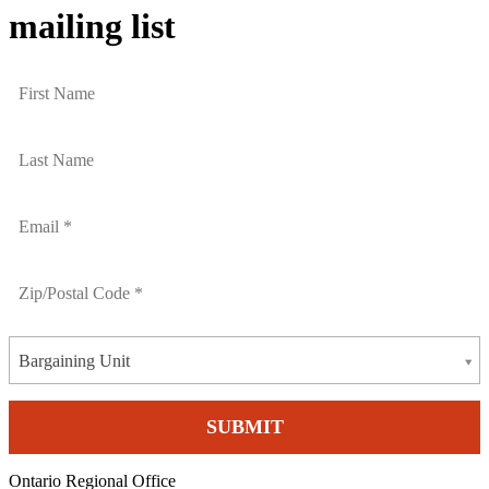
mailing list
Bargaining Unit
Ontario Regional Office