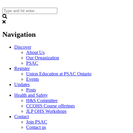
Skip
to
content
Search
Navigation
Discover
About Us
Our Organization
PSAC
Register
Union Education at PSAC Ontario
Events
Updates
Posts
Health and Safety
H&S Committee
CCOHS Course offerings
JLP OHS Workshops
Contact
Join PSAC
Contact us