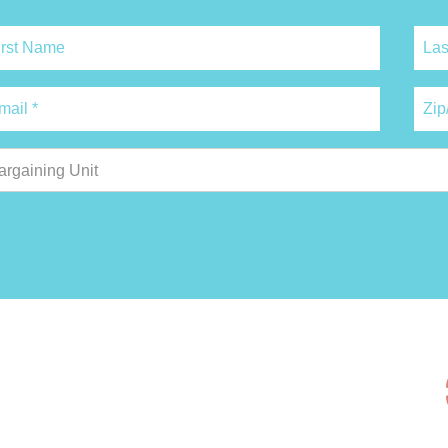
argaining Unit