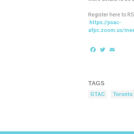
Register here to R
https://psac-
afpc.zoom.us/me
Facebook
Twitter
Email
TAGS
GTAC
Toronto