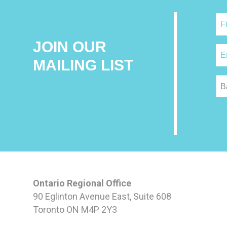
JOIN OUR
MAILING LIST
B
Ontario Regional Office
90 Eglinton Avenue East, Suite 608
Toronto ON M4P 2Y3