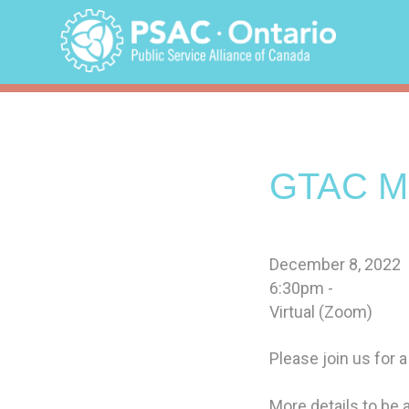
Skip
to
content
GTAC Me
December 8, 2022
6:30pm -
Virtual (Zoom)
Please join us for a
More details to be