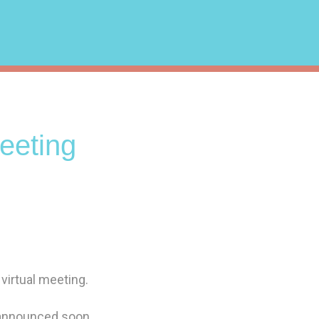
eting
 virtual meeting.
 announced soon.