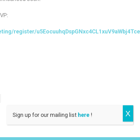
SVP:
eting/register/u5EocuuhqDspGNxc4CL1xuV9aWbj4Tce
X
Sign up for our mailing list
here
!