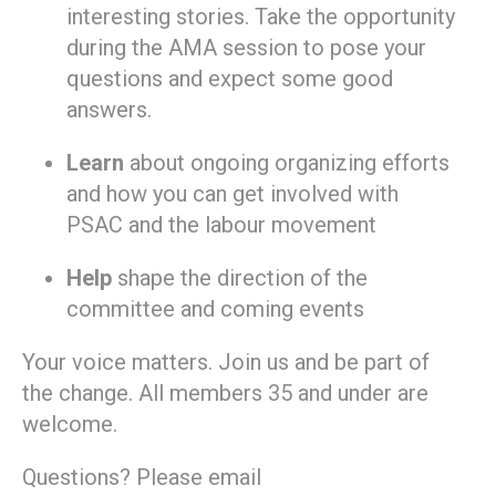
interesting stories. Take the opportunity
during the AMA session to pose your
questions and expect some good
answers.
Learn
about ongoing organizing efforts
and how you can get involved with
PSAC and the labour movement
Help
shape the direction of the
committee and coming events
Your voice matters. Join us and be part of
the change. All members 35 and under are
welcome.
Questions? Please email