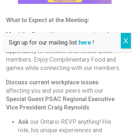
What to Expect at the Meeting:
Meet the Committee
young members from
X
Sign up for our mailing list
here
!
across the Greater Toronto Area. An
opportunity to network with fellow union
members. Enjoy Complimentary Food and
games while connecting with our members.
Discuss current workplace issues
affecting you and your peers with our
Special Guest PSAC Regional Executive
Vice President Craig Reynolds
.
Ask
our Ontario REVP anything! His
role, his unique experiences and