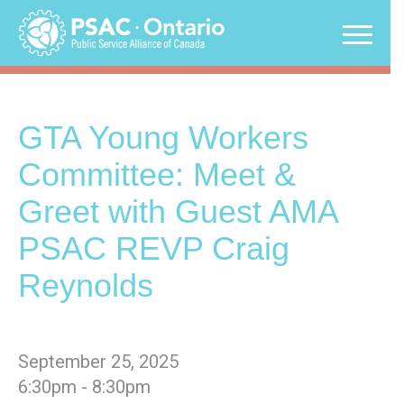
Skip
to
content
GTA Young Workers
Committee: Meet &
Greet with Guest AMA
PSAC REVP Craig
Reynolds
September 25, 2025
6:30pm - 8:30pm