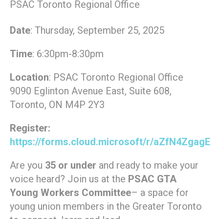
PSAC Toronto Regional Office
Date
: Thursday, September 25, 2025
Time
: 6:30pm-8:30pm
Location
: PSAC Toronto Regional Office
9090 Eglinton Avenue East, Suite 608,
Toronto, ON M4P 2Y3
Register:
https://forms.cloud.microsoft/r/aZfN4ZgagE
Are you
35 or under
and ready to make your
voice heard? Join us at the
PSAC GTA
Young Workers Committee
– a space for
young union members in the Greater Toronto