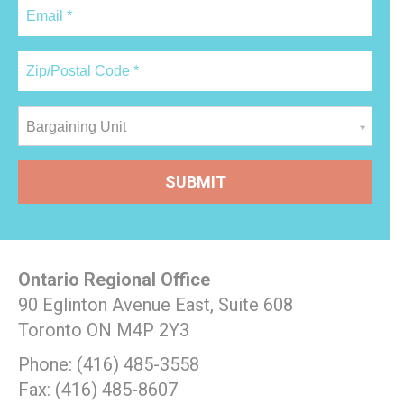
Bargaining Unit
Ontario Regional Office
90 Eglinton Avenue East, Suite 608
Toronto ON M4P 2Y3
Phone: (416) 485-3558
Fax: (416) 485-8607