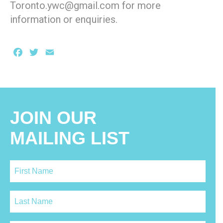
Toronto.ywc@gmail.com for more
information or enquiries.
Facebook
Twitter
Email
JOIN OUR
MAILING LIST