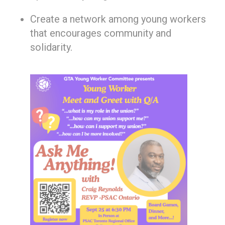
Create a network among young workers
that encourages community and
solidarity.