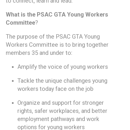
to connect, learn and lead.
What is the PSAC GTA Young Workers
Committee
?
The purpose of the PSAC GTA Young
Workers Committee is to bring together
members 35 and under to:
Amplify the voice of young workers
Tackle the unique challenges young
workers today face on the job
Organize and support for stronger
rights, safer workplaces, and better
employment pathways and work
options for young workers