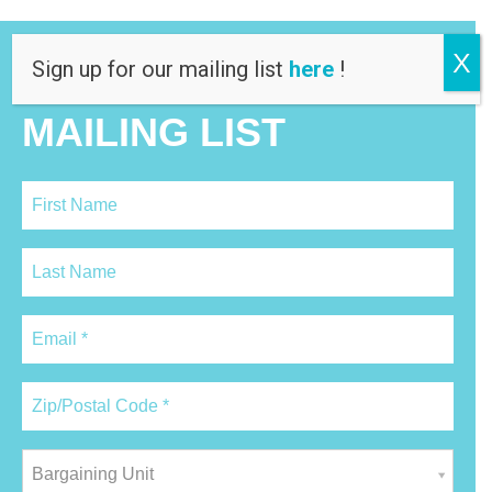
X
Sign up for our mailing list
here
!
JOIN OUR
MAILING LIST
Bargaining Unit