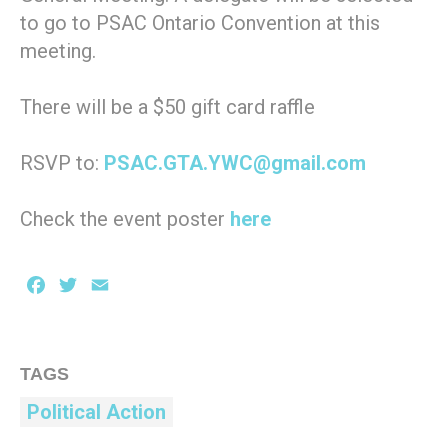
to go to PSAC Ontario Convention at this
meeting.
There will be a $50 gift card raffle
RSVP to:
PSAC.GTA.YWC@gmail.com
Check the event poster
here
Facebook
Twitter
Email
TAGS
Political Action