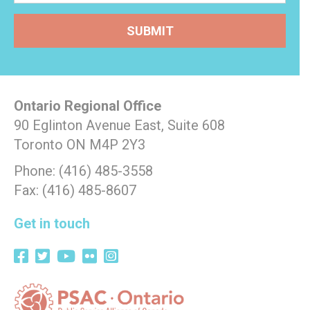
Ontario Regional Office
90 Eglinton Avenue East, Suite 608
Toronto ON M4P 2Y3
Phone: (416) 485-3558
Fax: (416) 485-8607
Get in touch