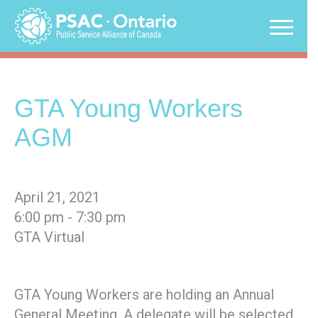
Skip
to
content
GTA Young Workers
AGM
April 21, 2021
6:00 pm - 7:30 pm
GTA Virtual
GTA Young Workers are holding an Annual
General Meeting. A delegate will be selected