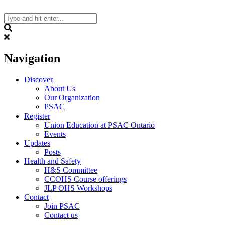
Skip
to
content
Search
Navigation
Discover
About Us
Our Organization
PSAC
Register
Union Education at PSAC Ontario
Events
Updates
Posts
Health and Safety
H&S Committee
CCOHS Course offerings
JLP OHS Workshops
Contact
Join PSAC
Contact us