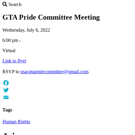
Search
Search
GTA Pride Committee Meeting
Wednesday, July 6, 2022
6:00 pm -
Virtual
Link to flyer
RSVP to
psacgtapridecommittee@gmail.com
.
Facebook
Twitter
Email
Tags
Human Rights