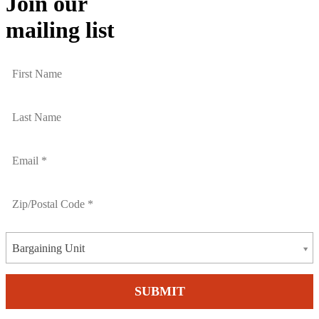
Join our
mailing list
Bargaining Unit