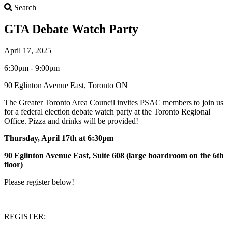
Search
Search
GTA Debate Watch Party
April 17, 2025
6:30pm - 9:00pm
90 Eglinton Avenue East, Toronto ON
The Greater Toronto Area Council invites PSAC members to join us
for a federal election debate watch party at the Toronto Regional
Office. Pizza and drinks will be provided!
Thursday, April 17th at 6:30pm
90 Eglinton Avenue East, Suite 608 (large boardroom on the 6th
floor)
Please register below!
REGISTER: