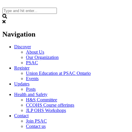
Skip
to
content
Search
Navigation
Discover
About Us
Our Organization
PSAC
Register
Union Education at PSAC Ontario
Events
Updates
Posts
Health and Safety
H&S Committee
CCOHS Course offerings
JLP OHS Workshops
Contact
Join PSAC
Contact us