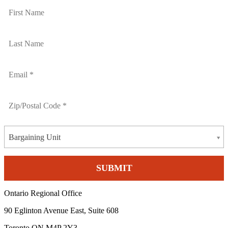
Bargaining Unit
Ontario Regional Office
90 Eglinton Avenue East, Suite 608
Toronto ON M4P 2Y3