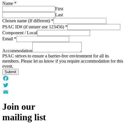
Name
*
First
Last
Chosen name (If different)
*
PSAC ID# (if unsure use 123456)
*
Component / Local
Email
*
Accommodation
PSAC strives to ensure a barrier-free environment for all its
members. Please let us know if you require accommodation for this
event.
Submit
Facebook
Twitter
Email
Join our
mailing list