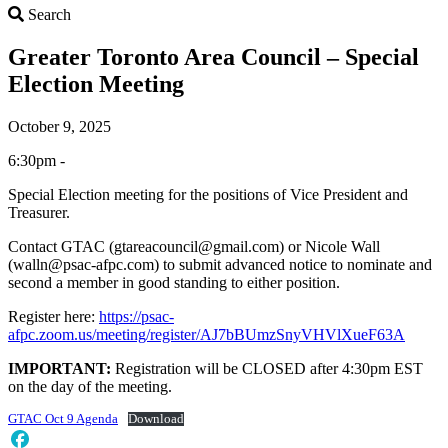
Search
Search
Greater Toronto Area Council – Special
Election Meeting
October 9, 2025
6:30pm -
Special Election meeting for the positions of Vice President and
Treasurer.
Contact GTAC (gtareacouncil@gmail.com) or Nicole Wall
(walln@psac-afpc.com) to submit advanced notice to nominate and
second a member in good standing to either position.
Register here:
https://psac-
afpc.zoom.us/meeting/register/AJ7bBUmzSnyVHVlXueF63A
IMPORTANT:
Registration will be CLOSED after 4:30pm EST
on the day of the meeting.
GTAC Oct 9 Agenda
Download