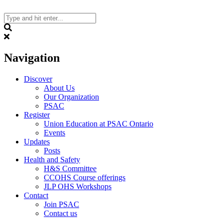
Skip
to
content
Search
Navigation
Discover
About Us
Our Organization
PSAC
Register
Union Education at PSAC Ontario
Events
Updates
Posts
Health and Safety
H&S Committee
CCOHS Course offerings
JLP OHS Workshops
Contact
Join PSAC
Contact us