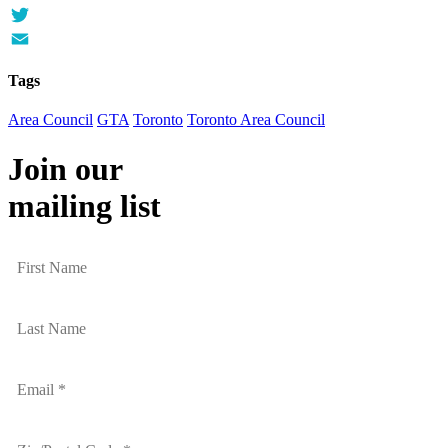
Facebook
Twitter
Email
Tags
Area Council
GTA
Toronto
Toronto Area Council
Join our
mailing list