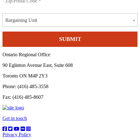
Bargaining Unit
Ontario Regional Office
90 Eglinton Avenue East, Suite 608
Toronto ON M4P 2Y3
Phone: (416) 485-3558
Fax: (416) 485-8607
Get in touch
Privacy Policy