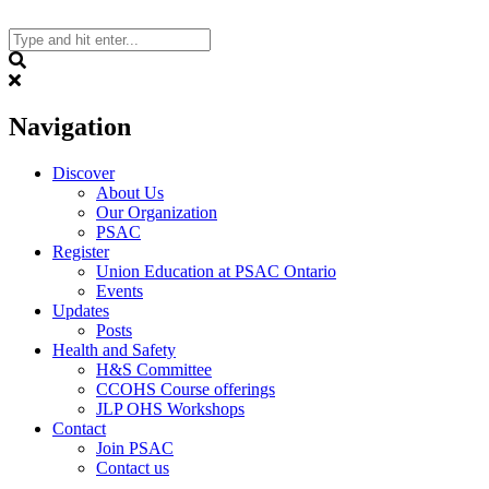
Skip
to
content
Search
Navigation
Discover
About Us
Our Organization
PSAC
Register
Union Education at PSAC Ontario
Events
Updates
Posts
Health and Safety
H&S Committee
CCOHS Course offerings
JLP OHS Workshops
Contact
Join PSAC
Contact us