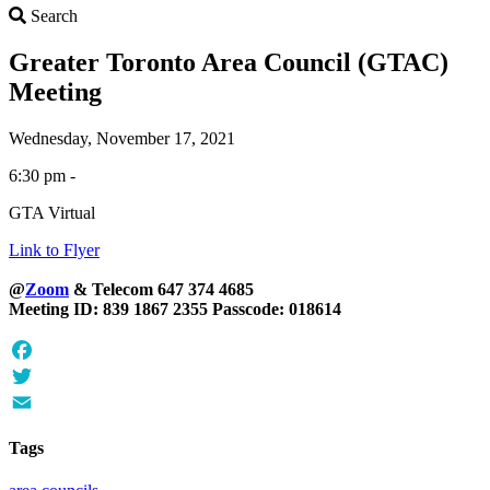
Search
Search
Greater Toronto Area Council (GTAC)
Meeting
Wednesday, November 17, 2021
6:30 pm -
GTA Virtual
Link to Flyer
@
Zoom
& Telecom 647 374 4685
Meeting ID: 839 1867 2355 Passcode: 018614
Facebook
Twitter
Email
Tags