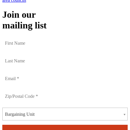
area councils
Join our
mailing list
Bargaining Unit