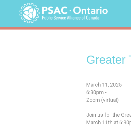
Skip
to
content
Greater 
March 11, 2025
6:30pm -
Zoom (virtual)
Join us for the Gr
March 11th at 6:30