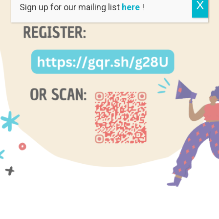
X
Sign up for our mailing list
here
!