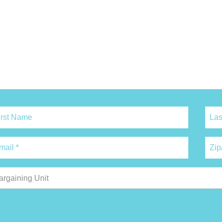
argaining Unit