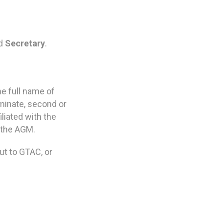
d
Secretary
.
he full name of
minate, second or
liated with the
t the AGM.
ut to GTAC, or