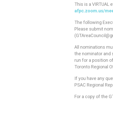
This is a VIRTUAL ev
afpc.zoom.us/mee
The following Execu
Please submit nomi
(GTAreaCouncil@g
All nominations mus
the nominator and 
run for a position 
Toronto Regional Of
If you have any que
PSAC Regional Rep 
For a copy of the G