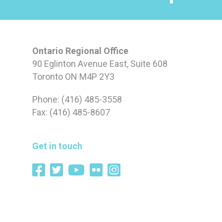
Ontario Regional Office
90 Eglinton Avenue East, Suite 608
Toronto ON M4P 2Y3
Phone: (416) 485-3558
Fax: (416) 485-8607
Get in touch