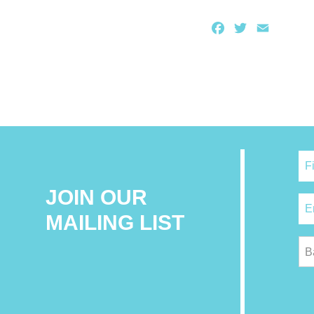
Facebook
Twitter
Email
JOIN OUR
MAILING LIST
B