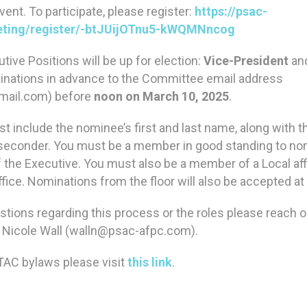
ent. To participate, please register:
https://psac-
ting/register/-btJUijOTnu5-kWQMNncog
tive Positions will be up for election:
Vice-President
an
nations in advance to the Committee email address
mail.com) before
noon on March 10, 2025
.
t include the nominee’s first and last name, along with t
seconder. You must be a member in good standing to no
of the Executive. You must also be a member of a Local affi
fice. Nominations from the floor will also be accepted a
stions regarding this process or the roles please reach o
Nicole Wall (walln@psac-afpc.com).
TAC bylaws please visit
this link
.