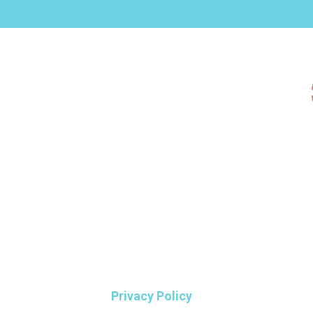
Privacy Policy