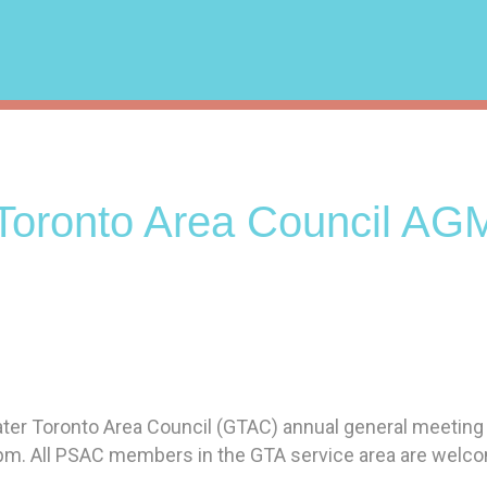
Toronto Area Council AG
eater Toronto Area Council (GTAC) annual general meeting
pm. All PSAC members in the GTA service area are welc