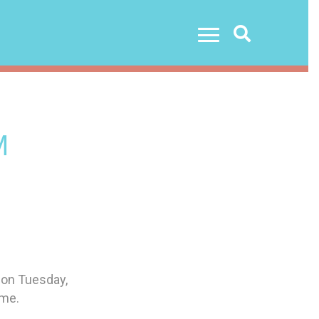
Search
M
 on Tuesday,
ome.