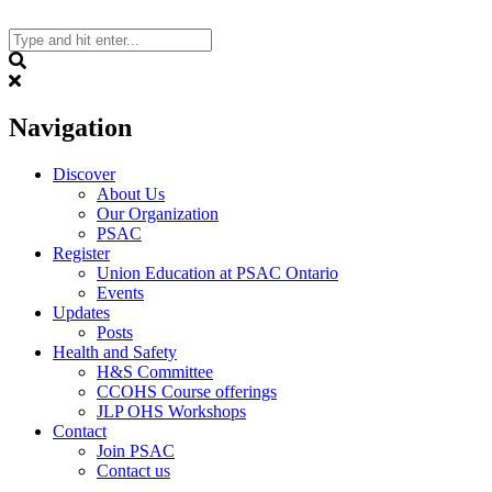
Skip
to
content
Search
Navigation
Discover
About Us
Our Organization
PSAC
Register
Union Education at PSAC Ontario
Events
Updates
Posts
Health and Safety
H&S Committee
CCOHS Course offerings
JLP OHS Workshops
Contact
Join PSAC
Contact us