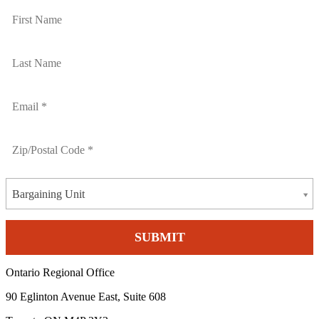
Bargaining Unit
Ontario Regional Office
90 Eglinton Avenue East, Suite 608