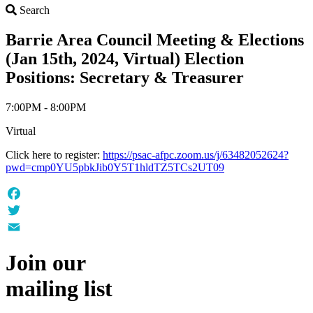
Search
Search
Barrie Area Council Meeting & Elections
(Jan 15th, 2024, Virtual) Election
Positions: Secretary & Treasurer
7:00PM - 8:00PM
Virtual
Click here to register:
https://psac-afpc.zoom.us/j/63482052624?
pwd=cmp0YU5pbkJib0Y5T1hldTZ5TCs2UT09
Facebook
Twitter
Email
Join our
mailing list