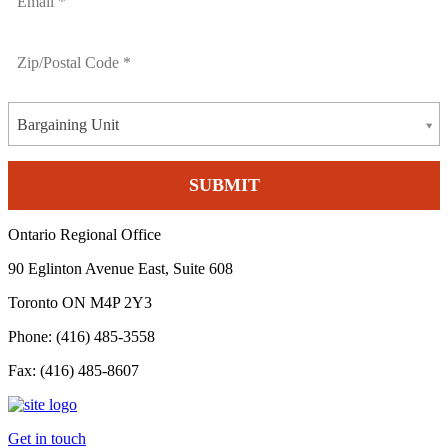
Bargaining Unit
Ontario Regional Office
90 Eglinton Avenue East, Suite 608
Toronto ON M4P 2Y3
Phone: (416) 485-3558
Fax: (416) 485-8607
Get in touch