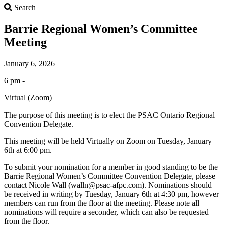
Search
Search
Barrie Regional Women’s Committee
Meeting
January 6, 2026
6 pm -
Virtual (Zoom)
The purpose of this meeting is to elect the PSAC Ontario Regional
Convention Delegate.
This meeting will be held Virtually on Zoom on Tuesday, January
6th at 6:00 pm.
To submit your nomination for a member in good standing to be the
Barrie Regional Women’s Committee Convention Delegate, please
contact Nicole Wall (walln@psac-afpc.com). Nominations should
be received in writing by Tuesday, January 6th at 4:30 pm, however
members can run from the floor at the meeting. Please note all
nominations will require a seconder, which can also be requested
from the floor.