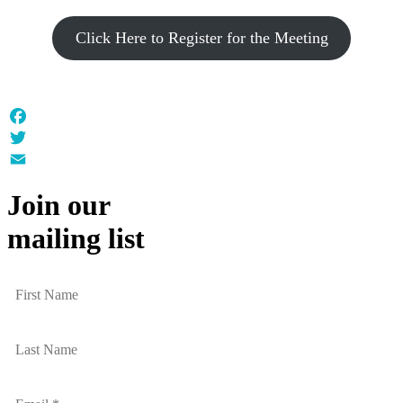
Click Here to Register for the Meeting
Facebook
Twitter
Email
Join our
mailing list