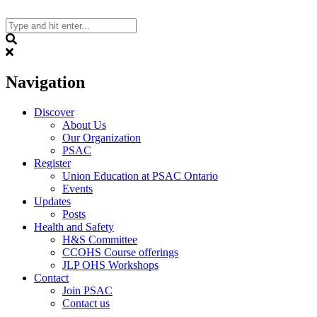
Skip
to
content
Search
Navigation
Discover
About Us
Our Organization
PSAC
Register
Union Education at PSAC Ontario
Events
Updates
Posts
Health and Safety
H&S Committee
CCOHS Course offerings
JLP OHS Workshops
Contact
Join PSAC
Contact us