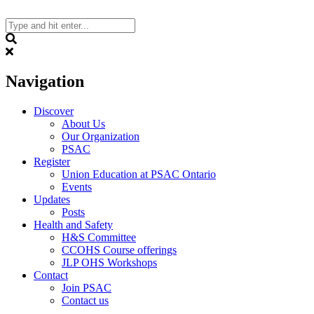
Skip
to
content
Search
Navigation
Discover
About Us
Our Organization
PSAC
Register
Union Education at PSAC Ontario
Events
Updates
Posts
Health and Safety
H&S Committee
CCOHS Course offerings
JLP OHS Workshops
Contact
Join PSAC
Contact us