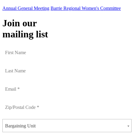
Annual General Meeting
Barrie Regional Women's Committee
Join our
mailing list
Bargaining Unit