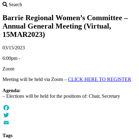
Search
Search
Barrie Regional Women’s Committee –
Annual General Meeting (Virtual,
15MAR2023)
03/15/2023
6:00pm -
Zoom
Meeting will be held via Zoom –
CLICK HERE TO REGISTER
Agenda:
– Elections will be held for the positions of: Chair, Secretary
Facebook
Twitter
Email
Tags